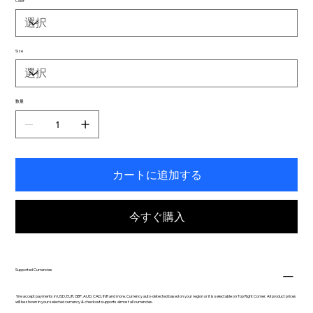
Color
Size
数量
カートに追加する
今すぐ購入
Supported Currencies
We accept payments in USD, EUR, GBP, AUD, CAD, INR and more. Currency auto-detected based on your region or it is selectable on Top Right Corner. All product prices
will be shown in your selected currency & checkout supports almost all currencies.