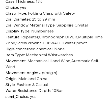
Case Thickness
:
13.5
Choice
:
yes
Clasp Type
:
Folding Clasp with Safety
Dial Diameter
:
25 to 29 mm
Dial Window Material Type
:
Sapphire Crystal
Display Type
:
Numberless
Feature
:
Repeater,Chronograph,DIVER,Multiple Time
Zone,Screw crown,STOPWATCH,water proof
High-concerned chemical
:
None
Item Type
:
Mechanical Wristwatches
Movement
:
Mechanical Hand Wind,Automatic Self-
Wind
Movement origin
:
Jp(origin)
Origin
:
Mainland China
Style
:
Fashion & Casual
Water Resistance Depth
:
10Bar
semi_Choice
:
yes