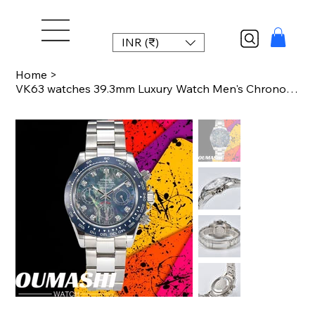
INR (₹)
Home
>
VK63 watches 39.3mm Luxury Watch Men's Chronograph New Men's watch Business Watc