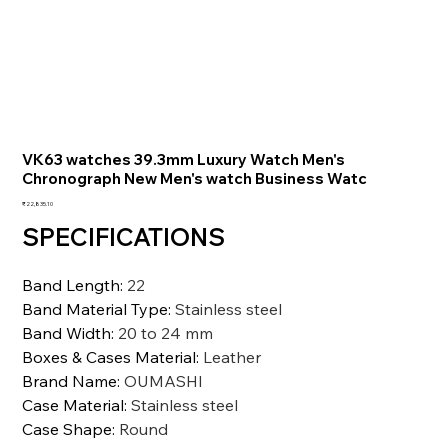
VK63 watches 39.3mm Luxury Watch Men's
Chronograph New Men's watch Business Watc
価
₹22,835.10
格
SPECIFICATIONS
Band Length
:
22
Band Material Type
:
Stainless steel
Band Width
:
20 to 24 mm
Boxes & Cases Material
:
Leather
Brand Name
:
OUMASHI
Case Material
:
Stainless steel
Case Shape
:
Round