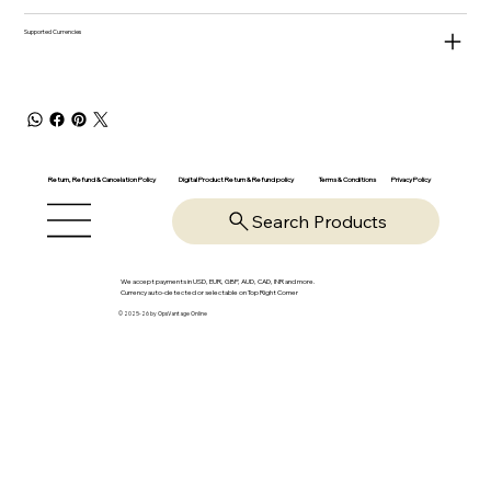
Supported Currencies
Return, Refund & Cancelation Policy
Digital Product Return & Refund policy
Privacy Policy
Terms & Conditions
Search Products
We accept payments in USD, EUR, GBP, AUD, CAD, INR and more.
Currency auto-detected or selectable on Top Right Corner
© 2025-26 by OpsVantage Online