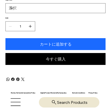
Ships From
数量
カートに追加する
今すぐ購入
Return, Refund & Cancelation Policy
Digital Product Return & Refund policy
Privacy Policy
Terms & Conditions
Search Products