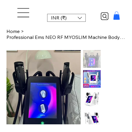
INR (₹)
Home
>
Professional Ems NEO RF MYOSLIM Machine Body Slim Muscle Stimulation PRO Ultra S