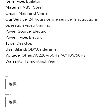
Item Type
:
Epilator
Material
:
ABS+Steel
Origin
:
Mainland China
Our Service
:
24 hours online service, Insctructions
operation video training
Power Source
:
Electric
Power Type
:
Electric
Type
:
Desktop
Use
:
Bikini,BODY,Underarm
Voltage
:
Other,AC220V/50Hz AC110V/60Hz
Warranty
:
12 months,1 Year
Color
Plug Type