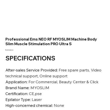
Professional Ems NEO RF MYOSLIM Machine Body
Slim Muscle Stimulation PRO Ultra S
価
₹297,945.10
格
SPECIFICATIONS
After-sales Service Provided
:
Free spare parts, Video
technical support, Online support
Application
:
For Commercial, Beauty Center & Click
Brand Name
:
MYOSLIM
Certification
:
CE,pse
Epilator Type
:
Laser
High-concerned chemical
:
None