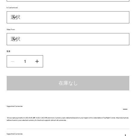
Is Customized
Ships From
数量
在庫なし
Supported Currencies
We accept payments in USD, EUR, GBP, AUD, CAD, INR and more. Currency auto-detected based on your region or it is selectable on Top Right Corner. All product prices
will be shown in your selected currency & checkout supports almost all currencies.
Supported Currencies