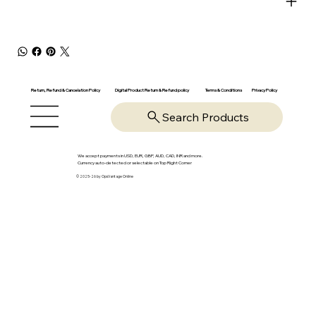
Return, Refund & Cancelation Policy
Digital Product Return & Refund policy
Privacy Policy
Terms & Conditions
Search Products
We accept payments in USD, EUR, GBP, AUD, CAD, INR and more.
Currency auto-detected or selectable on Top Right Corner
© 2025-26 by OpsVantage Online