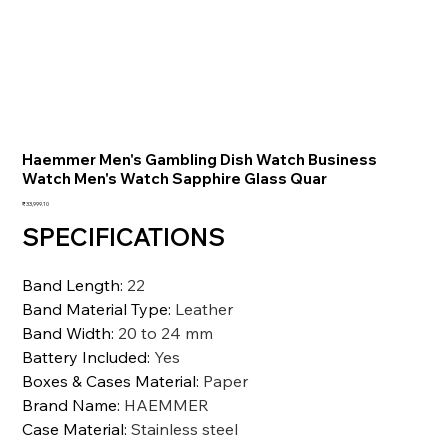
Haemmer Men's Gambling Dish Watch Business
Watch Men's Watch Sapphire Glass Quar
価
₹33,999.10
格
SPECIFICATIONS
Band Length
:
22
Band Material Type
:
Leather
Band Width
:
20 to 24 mm
Battery Included
:
Yes
Boxes & Cases Material
:
Paper
Brand Name
:
HAEMMER
Case Material
:
Stainless steel