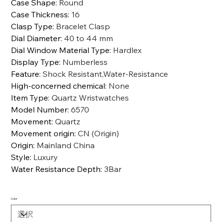
Case Shape
:
Round
Case Thickness
:
16
Clasp Type
:
Bracelet Clasp
Dial Diameter
:
40 to 44 mm
Dial Window Material Type
:
Hardlex
Display Type
:
Numberless
Feature
:
Shock Resistant,Water-Resistance
High-concerned chemical
:
None
Item Type
:
Quartz Wristwatches
Model Number
:
6570
Movement
:
Quartz
Movement origin
:
CN (Origin)
Origin
:
Mainland China
Style
:
Luxury
Water Resistance Depth
:
3Bar
Color