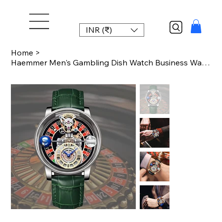
INR (₹)
Home
>
Haemmer Men's Gambling Dish Watch Business Watch Men's Watch Sapphire Glass Quar