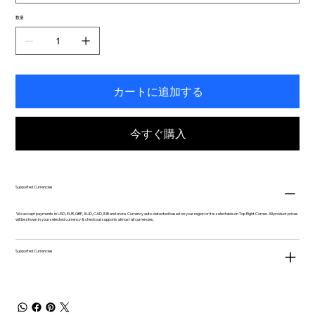
数量
カートに追加する
今すぐ購入
Supported Currencies
We accept payments in USD, EUR, GBP, AUD, CAD, INR and more. Currency auto-detected based on your region or it is selectable on Top Right Corner. All product prices
will be shown in your selected currency & checkout supports almost all currencies.
Supported Currencies