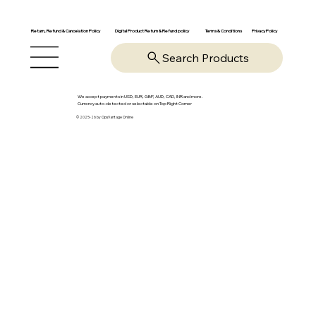
Return, Refund & Cancelation Policy
Digital Product Return & Refund policy
Privacy Policy
Terms & Conditions
Search Products
We accept payments in USD, EUR, GBP, AUD, CAD, INR and more.
Currency auto-detected or selectable on Top Right Corner
© 2025-26 by OpsVantage Online