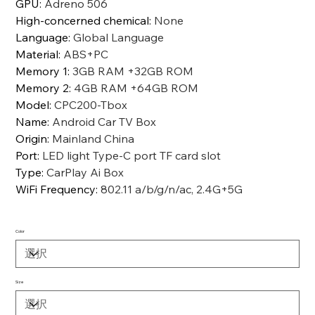
GPU
:
Adreno 506
High-concerned chemical
:
None
Language
:
Global Language
Material
:
ABS+PC
Memory 1
:
3GB RAM +32GB ROM
Memory 2
:
4GB RAM +64GB ROM
Model
:
CPC200-Tbox
Name
:
Android Car TV Box
Origin
:
Mainland China
Port
:
LED light Type-C port TF card slot
Type
:
CarPlay Ai Box
WiFi Frequency
:
802.11 a/b/g/n/ac, 2.4G+5G
Color
Size