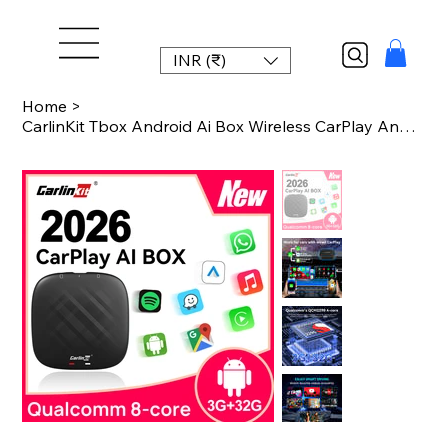
INR (₹)
Home
>
CarlinKit Tbox Android Ai Box Wireless CarPlay Android Auto Adapter For Youtube