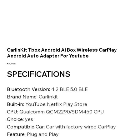
CarlinKit Tbox Android Ai Box Wireless CarPlay
Android Auto Adapter For Youtube
価
₹20,475.10
格
SPECIFICATIONS
Bluetooth Version
:
4.2 BLE 5.0 BLE
Brand Name
:
Carlinkit
Built-in
:
YouTube Netflix Play Store
CPU
:
Qualcomm QCM2290/SDM450 CPU
Choice
:
yes
Compatible Car
:
Car with factory wired CarPlay
Feature
:
Plug and Play