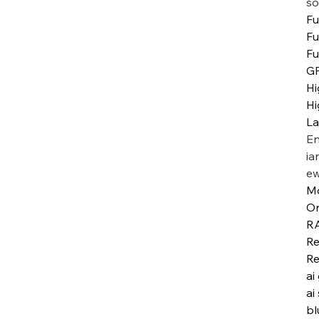
so
Fu
Fu
Fu
G
Hi
Hi
L
En
ia
ew
M
Or
R
Re
Re
ai
ai
bl