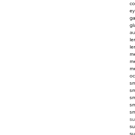
co
ey
ga
gl
au
le
le
me
me
me
oc
sm
sm
sm
sm
sm
su
su
su