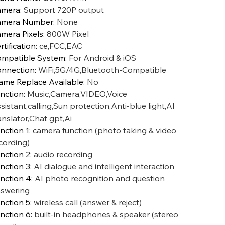
amera
:
Support 720P output
amera Number
:
None
mera Pixels
:
800W Pixel
rtification
:
ce,FCC,EAC
mpatible System
:
For Android & iOS
nnection
:
WiFi,5G/4G,Bluetooth-Compatible
ame Replace Available
:
No
nction
:
Music,Camera,VIDEO,Voice
sistant,calling,Sun protection,Anti-blue light,AI
anslator,Chat gpt,Ai
nction 1
:
camera function (photo taking & video
cording)
nction 2
:
audio recording
nction 3
:
AI dialogue and intelligent interaction
nction 4
:
AI photo recognition and question
swering
nction 5
:
wireless call (answer & reject)
nction 6
:
built-in headphones & speaker (stereo