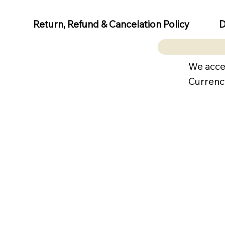
D
Return, Refund & Cancelation Policy
We acce
Currenc