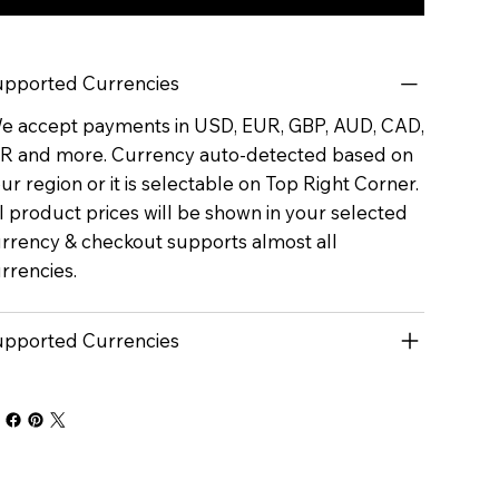
pported Currencies
 accept payments in USD, EUR, GBP, AUD, CAD,
R and more. Currency auto-detected based on
ur region or it is selectable on Top Right Corner.
l product prices will be shown in your selected
rrency & checkout supports almost all
rrencies.
pported Currencies