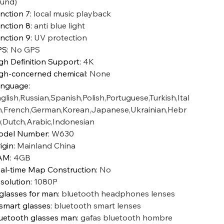
und)
nction 7
:
local music playback
nction 8
:
anti blue light
nction 9
:
UV protection
PS
:
No GPS
gh Definition Support
:
4K
gh-concerned chemical
:
None
anguage
:
glish,Russian,Spanish,Polish,Portuguese,Turkish,Ital
n,French,German,Korean,Japanese,Ukrainian,Hebr
,Dutch,Arabic,Indonesian
odel Number
:
W630
igin
:
Mainland China
AM
:
4GB
al-time Map Construction
:
No
solution
:
1080P
 glasses for man
:
bluetooth headphones lenses
 smart glasses
:
bluetooth smart lenses
uetooth glasses man
:
gafas bluetooth hombre