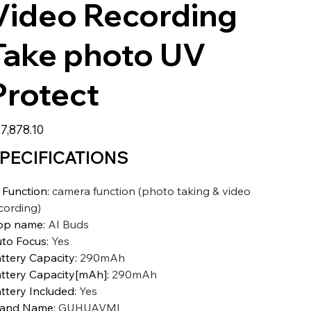
Video Recording
Take photo UV
Protect
7,878.10
PECIFICATIONS
 Function
:
camera function (photo taking & video
cording)
pp name
:
AI Buds
to Focus
:
Yes
ttery Capacity
:
290mAh
ttery Capacity[mAh]
:
290mAh
ttery Included
:
Yes
rand Name
:
GUHUAVMI