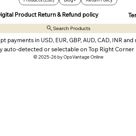
igital Product Return & Refund policy
Te
Search Products
pt payments in USD, EUR, GBP, AUD, CAD, INR and
y auto-detected or selectable on Top Right Corner
© 2025-26 by OpsVantage Online