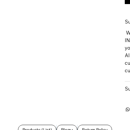
Su
We
IN
yo
Al
cu
cu
Su
Products (List)
Blog
Return Policy