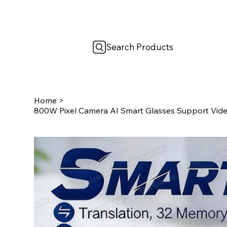
Search Products
Home
>
800W Pixel Camera AI Smart Glasses Support Vide