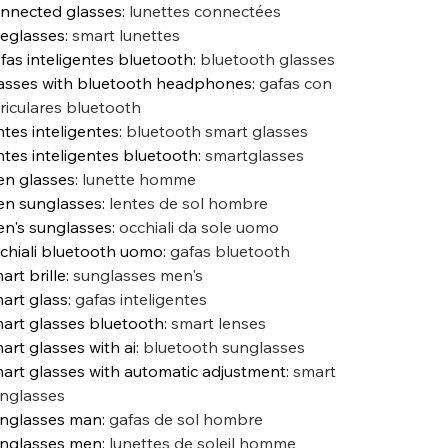
nnected glasses
:
lunettes connectées
eglasses
:
smart lunettes
fas inteligentes bluetooth
:
bluetooth glasses
asses with bluetooth headphones
:
gafas con
riculares bluetooth
ntes inteligentes
:
bluetooth smart glasses
ntes inteligentes bluetooth
:
smartglasses
n glasses
:
lunette homme
n sunglasses
:
lentes de sol hombre
n's sunglasses
:
occhiali da sole uomo
chiali bluetooth uomo
:
gafas bluetooth
art brille
:
sunglasses men's
art glass
:
gafas inteligentes
art glasses bluetooth
:
smart lenses
art glasses with ai
:
bluetooth sunglasses
art glasses with automatic adjustment
:
smart
nglasses
nglasses man
:
gafas de sol hombre
nglasses men
:
lunettes de soleil homme