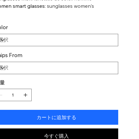
men smart glasses
:
sunglasses women's
lor
ips From
量
カートに追加する
今すぐ購入