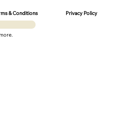
rms & Conditions
Privacy Policy
 more.