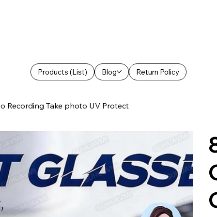
Products (List)
Blog
Return Policy
o Recording Take photo UV Protect