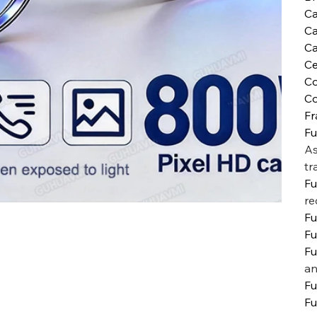
C
C
Ca
Ce
Co
Co
Fr
Fu
As
tr
Fu
re
Fu
Fu
Fu
an
Fu
Fu