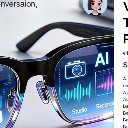
価
₹1
格
S
AI
re
A
Au
Ba
Ba
Ba
B