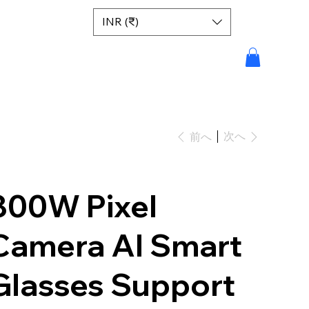
INR (₹)
次へ
前へ
800W Pixel
Camera AI Smart
Glasses Support