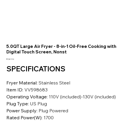
5.0QT Large Air Fryer - 8-in-1 Oil-Free Cooking with
Digital Touch Screen, Nonst
価
₹7,817.10
格
SPECIFICATIONS
Fryer Material
:
Stainless Steel
Item ID
:
VV598683
Operating Voltage
:
110V (included)-130V (included)
Plug Type
:
US Plug
Power Supply
:
Plug Powered
Rated Power(W)
:
1700