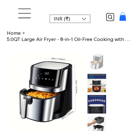
INR (₹)
Home
>
5.0QT Large Air Fryer - 8-in-1 Oil-Free Cooking with Digital Touch Screen, Nonst