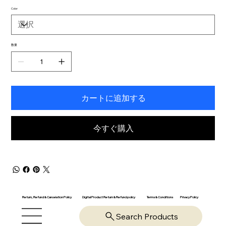
Color
数量
カートに追加する
今すぐ購入
Return, Refund & Cancelation Policy
Digital Product Return & Refund policy
Privacy Policy
Terms & Conditions
Search Products