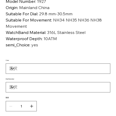
Model Number
:
1927
Origin
:
Mainland China
Suitable For Dial
:
29.8 mm-30.5mm
Suitable For Movement
:
NH34 NH35 NH36 NH38
Movement
WatchBand Material
:
316L Stainless Steel
Waterproof Depth
:
10ATM
semi_Choice
:
yes
Color
Dial Diameter
数量