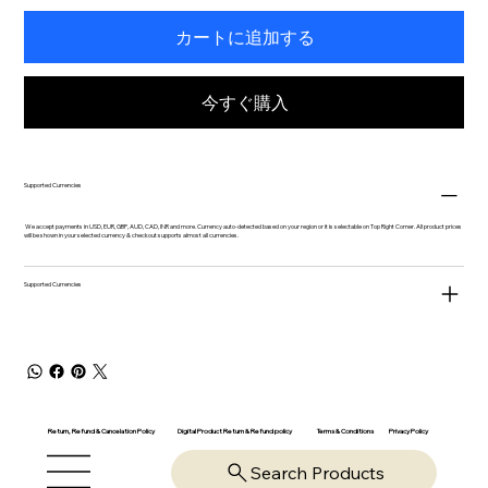
カートに追加する
今すぐ購入
Supported Currencies
We accept payments in USD, EUR, GBP, AUD, CAD, INR and more. Currency auto-detected based on your region or it is selectable on Top Right Corner. All product prices
will be shown in your selected currency & checkout supports almost all currencies.
Supported Currencies
Return, Refund & Cancelation Policy
Digital Product Return & Refund policy
Privacy Policy
Terms & Conditions
Search Products