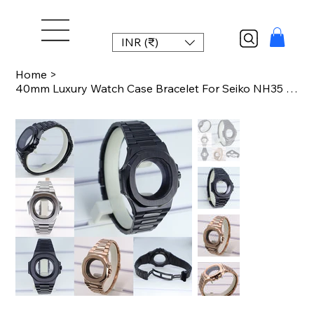
INR (₹)
Home
>
40mm Luxury Watch Case Bracelet For Seiko NH35 NH36 NH34 NH38 Movement Cases Wit