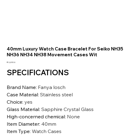
40mm Luxury Watch Case Bracelet For Seiko NH35
NH36 NH34 NH38 Movement Cases Wit
価
₹12,979.10
格
SPECIFICATIONS
Brand Name
:
Fanya losch
Case Material
:
Stainless steel
Choice
:
yes
Glass Material
:
Sapphire Crystal Glass
High-concerned chemical
:
None
Item Diameter
:
40mm
Item Type
:
Watch Cases