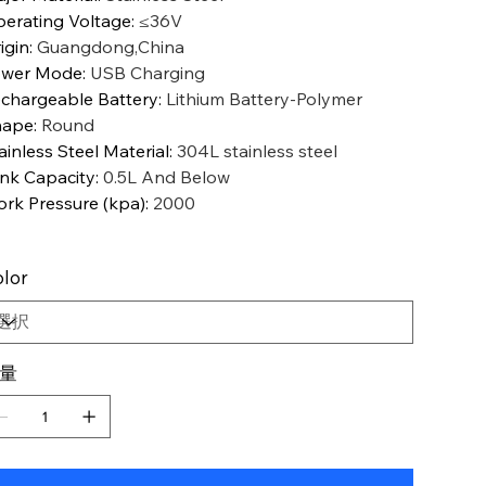
erating Voltage
:
≤36V
igin
:
Guangdong,China
ower Mode
:
USB Charging
chargeable Battery
:
Lithium Battery-Polymer
hape
:
Round
ainless Steel Material
:
304L stainless steel
nk Capacity
:
0.5L And Below
rk Pressure (kpa)
:
2000
lor
量