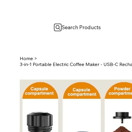
Search Products
Home
>
3-in-1 Portable Electric Coffee Maker - USB-C Rec