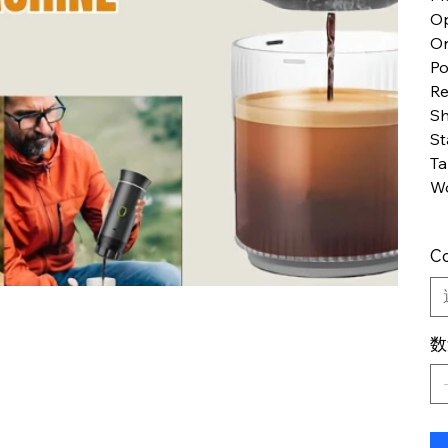
Op
Or
P
Re
S
St
Ta
Wo
Co
数