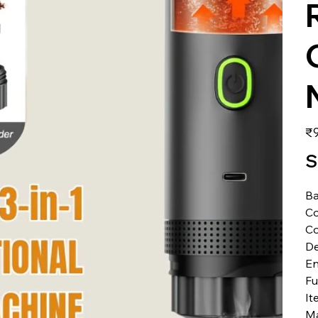
価
₹9
格
S
Ba
Co
Co
De
En
Fu
It
Ma