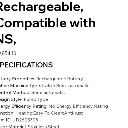
Rechargeable,
Compatible with
NS,
,854.10
PECIFICATIONS
ttery Properties
:
Rechargeable Battery
ffee Machine Type
:
Italian Semi-automatic
ntrol Method
:
Semi-automatic
sign Style
:
Pump Type
ergy Efficiency Rating
:
No Energy Efficiency Rating
nction
:
Heating;Easy To Clean;Anti-rust
em ID
:
JD2605303
jor Material
:
Stainless Steel