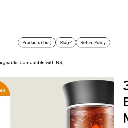
Products (List)
Blog
Return Policy
hargeable, Compatible with NS,