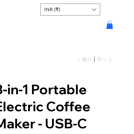
INR (₹)
次へ
前へ
3-in-1 Portable
Electric Coffee
Maker - USB-C