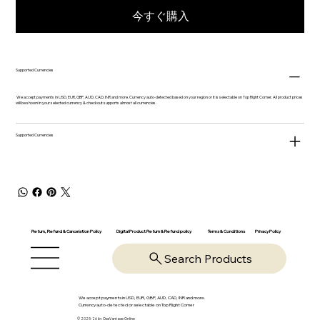
今すぐ購入
Supported Currencies
We accept payments in USD, EUR, GBP, AUD, CAD, INR and more. Currency auto-detected based on your region or it is selectable on Top Right Corner. All product prices
will be shown in your selected currency & checkout supports almost all currencies.
Supported Currencies
Return, Refund & Cancelation Policy
Digital Product Return & Refund policy
Privacy Policy
Terms & Conditions
Search Products
We accept payments in USD, EUR, GBP, AUD, CAD, INR and more.
Currency auto-detected or selectable on Top Right Corner
© 2025-26 by OpsVantage Online