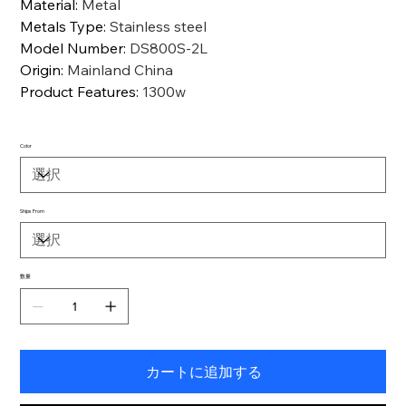
Material
:
Metal
Metals Type
:
Stainless steel
Model Number
:
DS800S-2L
Origin
:
Mainland China
Product Features
:
1300w
Color
Ships From
数量
カートに追加する