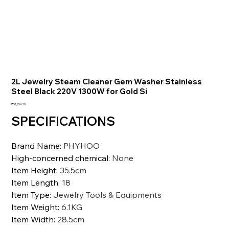
2L Jewelry Steam Cleaner Gem Washer Stainless
Steel Black 220V 1300W for Gold Si
価
₹51,054.10
格
SPECIFICATIONS
Brand Name
:
PHYHOO
High-concerned chemical
:
None
Item Height
:
35.5cm
Item Length
:
18
Item Type
:
Jewelry Tools & Equipments
Item Weight
:
6.1KG
Item Width
:
28.5cm