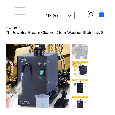
INR (₹)
Home
>
2L Jewelry Steam Cleaner Gem Washer Stainless Steel Black 220V 1300W for Gold Si