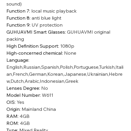
sound)
Function 7
:
local music playback
Function 8
:
anti blue light
Function 9
:
UV protection
GUHUAVMI Smart Glasses
:
GUHUAVMI original
packing
High Definition Support
:
1080p
High-concerned chemical
:
None
Language
:
English,Russian,Spanish,Polish,Portuguese,Turkish,Itali
an,French,German,Korean,Japanese,Ukrainian,Hebre
w,Dutch,Arabic,Indonesian,Greek
Lenses Degree
:
No
Model Number
:
W611
OIS
:
Yes
Origin
:
Mainland China
RAM
:
4GB
ROM
:
4GB
Type
:
Mixed Reality