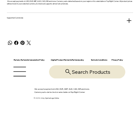
We accept payments in USD, EUR, GBP, AUD, CAD, INR and more. Currency auto-detected based on your region or it is selectable on Top Right Corner. All product prices
will be shown in your selected currency & checkout supports almost all currencies.
Supported Currencies
Return, Refund & Cancelation Policy
Digital Product Return & Refund policy
Privacy Policy
Terms & Conditions
Search Products
We accept payments in USD, EUR, GBP, AUD, CAD, INR and more.
Currency auto-detected or selectable on Top Right Corner
© 2025-26 by OpsVantage Online