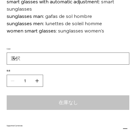
smart glasses with automatic adjustment
:
smart
sunglasses
sunglasses man
:
gafas de sol hombre
sunglasses men
:
lunettes de soleil homme
women smart glasses
:
sunglasses women's
Color
数量
在庫なし
Supported Currencies