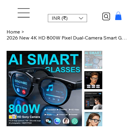
INR (₹)
Home
>
2026 New 4K HD 800W Pixel Dual-Camera Smart Glasses 1080P Video Recording AI Cha