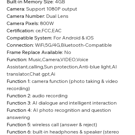
Built-in Memory Size
:
4GB
Camera
:
Support 1080P output
Camera Number
:
Dual Lens
Camera Pixels
:
800W
Certification
:
ce,FCC,EAC
Compatible System
:
For Android & iOS
Connection
:
WiFi,5G/4G,Bluetooth-Compatible
Frame Replace Available
:
No
Function
:
Music,Camera,VIDEO,Voice
Assistant,calling,Sun protection,Anti-blue light,AI
translator,Chat gpt,Ai
Function 1
:
camera function (photo taking & video
recording)
Function 2
:
audio recording
Function 3
:
AI dialogue and intelligent interaction
Function 4
:
AI photo recognition and question
answering
Function 5
:
wireless call (answer & reject)
Function 6
:
built-in headphones & speaker (stereo