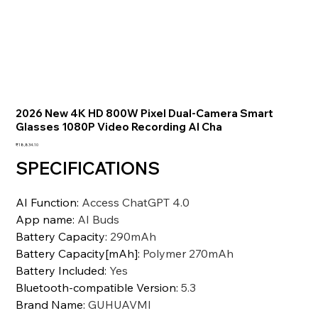
2026 New 4K HD 800W Pixel Dual-Camera Smart
Glasses 1080P Video Recording AI Cha
価
₹18,834.10
格
SPECIFICATIONS
AI Function
:
Access ChatGPT 4.0
App name
:
AI Buds
Battery Capacity
:
290mAh
Battery Capacity[mAh]
:
Polymer 270mAh
Battery Included
:
Yes
Bluetooth-compatible Version
:
5.3
Brand Name
:
GUHUAVMI