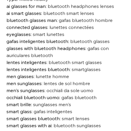
ai glasses for man
:
bluetooth headphones lenses
ai smart glasses
:
bluetooth smart lenses
bluetooth glasses man
:
gafas bluetooth hombre
connected glasses
:
lunettes connectées
eyeglasses
:
smart lunettes
gafas inteligentes bluetooth
:
bluetooth glasses
glasses with bluetooth headphones
:
gafas con
auriculares bluetooth
lentes inteligentes
:
bluetooth smart glasses
lentes inteligentes bluetooth
:
smartglasses
men glasses
:
lunette homme
men sunglasses
:
lentes de sol hombre
men's sunglasses
:
occhiali da sole uomo
occhiali bluetooth uomo
:
gafas bluetooth
smart brille
:
sunglasses men's
smart glass
:
gafas inteligentes
smart glasses bluetooth
:
smart lenses
smart glasses with ai
:
bluetooth sunglasses