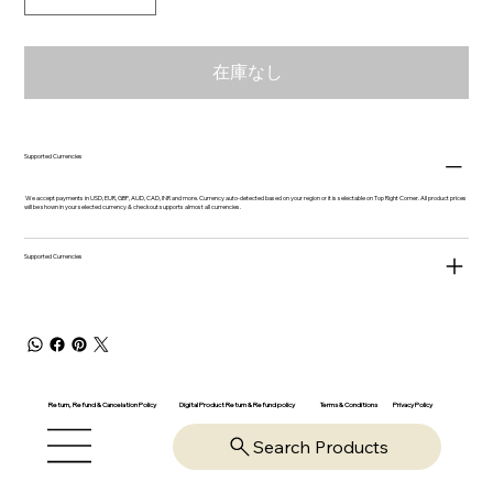
在庫なし
Supported Currencies
We accept payments in USD, EUR, GBP, AUD, CAD, INR and more. Currency auto-detected based on your region or it is selectable on Top Right Corner. All product prices
will be shown in your selected currency & checkout supports almost all currencies.
Supported Currencies
Return, Refund & Cancelation Policy
Digital Product Return & Refund policy
Privacy Policy
Terms & Conditions
Search Products