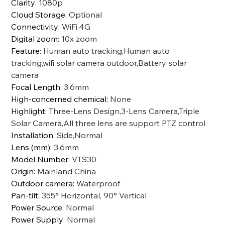
Clarity
:
1080p
Cloud Storage
:
Optional
Connectivity
:
WiFi,4G
Digital zoom
:
10x zoom
Feature
:
Human auto tracking,Human auto
tracking,wifi solar camera outdoor,Battery solar
camera
Focal Length
:
3.6mm
High-concerned chemical
:
None
Highlight
:
Three-Lens Design,3-Lens Camera,Triple
Solar Camera,All three lens are support PTZ control
Installation
:
Side,Normal
Lens (mm)
:
3.6mm
Model Number
:
VTS30
Origin
:
Mainland China
Outdoor camera
:
Waterproof
Pan-tilt
:
355° Horizontal, 90° Vertical
Power Source
:
Normal
Power Supply
:
Normal