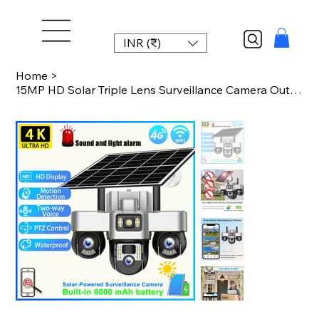
INR (₹)
Home
>
15MP HD Solar Triple Lens Surveillance Camera Outdoor Wireless CCTV Security Cam