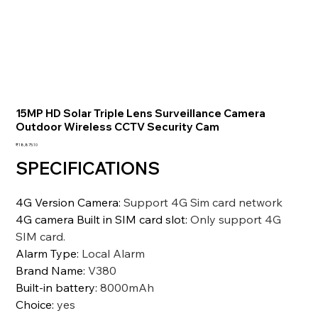
15MP HD Solar Triple Lens Surveillance Camera
Outdoor Wireless CCTV Security Cam
価
₹18,875.10
格
SPECIFICATIONS
4G Version Camera
:
Support 4G Sim card network
4G camera Built in SIM card slot
:
Only support 4G
SIM card.
Alarm Type
:
Local Alarm
Brand Name
:
V380
Built-in battery
:
8000mAh
Choice
:
yes