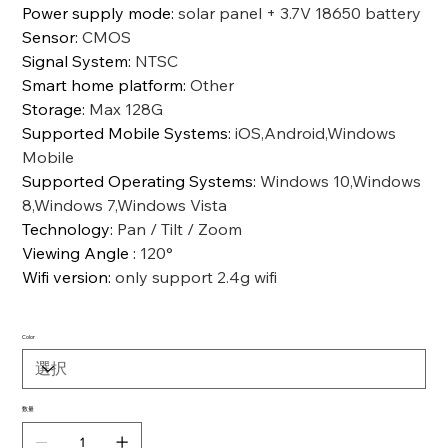
Power supply mode
:
solar panel + 3.7V 18650 battery
Sensor
:
CMOS
Signal System
:
NTSC
Smart home platform
:
Other
Storage
:
Max 128G
Supported Mobile Systems
:
iOS,Android,Windows
Mobile
Supported Operating Systems
:
Windows 10,Windows
8,Windows 7,Windows Vista
Technology
:
Pan / Tilt / Zoom
Viewing Angle
:
120°
Wifi version
:
only support 2.4g wifi
Color
数量