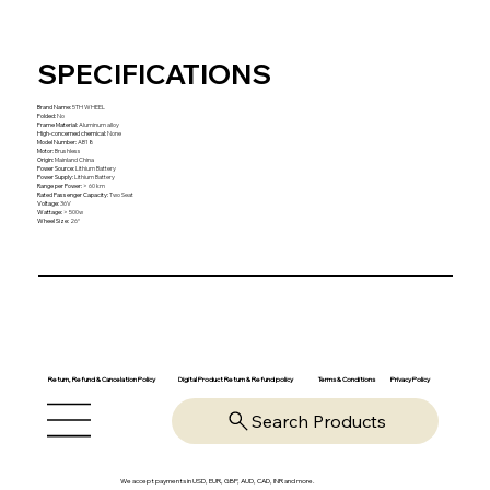
SPECIFICATIONS
Brand Name
:
5TH WHEEL
Folded
:
No
Frame Material
:
Aluminum alloy
High-concerned chemical
:
None
Model Number
:
AB18
Motor
:
Brushless
Origin
:
Mainland China
Power Source
:
Lithium Battery
Power Supply
:
Lithium Battery
Range per Power
:
> 60 km
Rated Passenger Capacity
:
Two Seat
Voltage
:
36V
Wattage
:
> 500w
Wheel Size
:
26“
Return, Refund & Cancelation Policy
Digital Product Return & Refund policy
Privacy Policy
Terms & Conditions
Search Products
We accept payments in USD, EUR, GBP, AUD, CAD, INR and more.