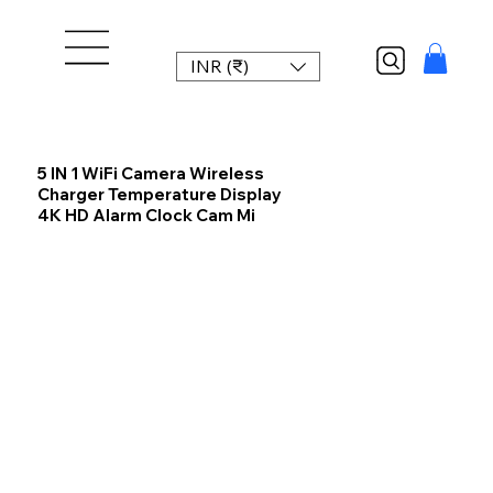
INR (₹)
5 IN 1 WiFi Camera Wireless
Charger Temperature Display
4K HD Alarm Clock Cam Mi