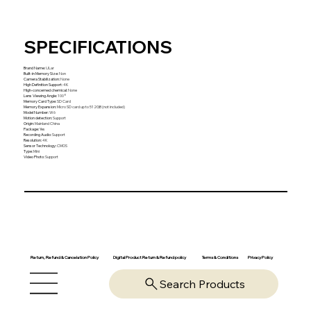
SPECIFICATIONS
Brand Name
:
ULar
Built-in Memory Size
:
Non
Camera Stabilization
:
None
High Definition Support
:
4K
High-concerned chemical
:
None
Lens Viewing Angle
:
100°
Memory Card Type
:
SD Card
Memory Expansion
:
Micro SD card up to 512GB (not included)
Model Number
:
W6
Motion detection
:
Support
Origin
:
Mainland China
Package
:
Yes
Recording Audio
:
Support
Resolution
:
4K
Sensor Technology
:
CMOS
Type
:
Mini
Video Photo
:
Support
Return, Refund & Cancelation Policy
Digital Product Return & Refund policy
Privacy Policy
Terms & Conditions
Search Products