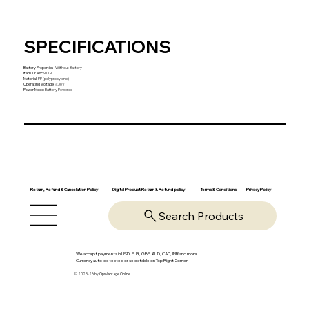
SPECIFICATIONS
Battery Properties
:
Without Battery
Item ID
:
AR59119
Material
:
PP (polypropylene)
Operating Voltage
:
≤36V
Power Mode
:
Battery Powered
Return, Refund & Cancelation Policy
Digital Product Return & Refund policy
Privacy Policy
Terms & Conditions
Search Products
We accept payments in USD, EUR, GBP, AUD, CAD, INR and more.
Currency auto-detected or selectable on Top Right Corner
© 2025-26 by OpsVantage Online