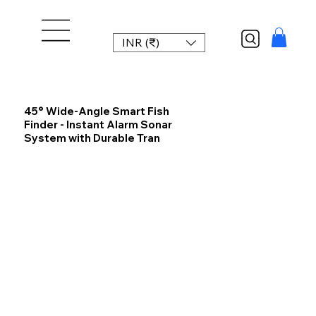
INR (₹)
45° Wide-Angle Smart Fish
Finder - Instant Alarm Sonar
System with Durable Tran