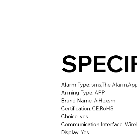
SPECI
Alarm Type
:
sms,The Alarm,Ap
Arming Type
:
APP
Brand Name
:
AiHexsm
Certification
:
CE,RoHS
Choice
:
yes
Communication Interface
:
Wire
Display
:
Yes