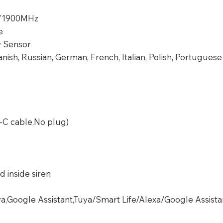
/1900MHz
e
 Sensor
anish, Russian, German, French, Italian, Polish, Portuguese
-C cable,No plug)
d inside siren
ya,Google Assistant,Tuya/Smart Life/Alexa/Google Assista