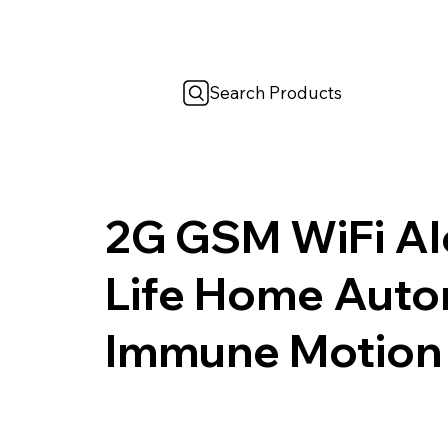
Search Products
2G GSM WiFi Al
Life Home Auto
Immune Motion