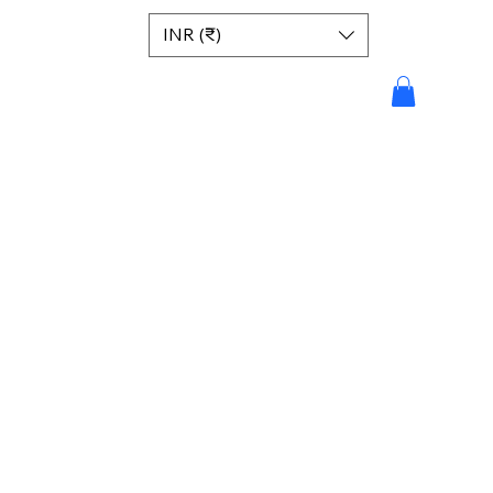
INR (₹)