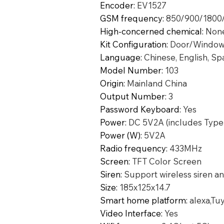
Encoder
:
EV1527
GSM frequency
:
850/900/1800
High-concerned chemical
:
Non
Kit Configuration
:
Door/Window
Language
:
Chinese, English, Sp
Model Number
:
103
Origin
:
Mainland China
Output Number
:
3
Password Keyboard
:
Yes
Power
:
DC 5V2A (includes Type
Power (W)
:
5V2A
Radio frequency
:
433MHz
Screen
:
TFT Color Screen
Siren
:
Support wireless siren an
Size
:
185x125x14.7
Smart home platform
:
alexa,Tu
Video Interface
:
Yes