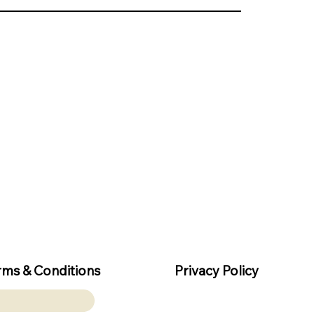
rms & Conditions
Privacy Policy