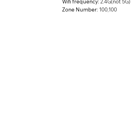
Wifi frequency
:
2.4G(not 5G)
Zone Number
:
100,100