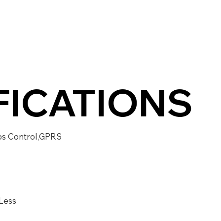
FICATIONS
ps Control,GPRS
Less