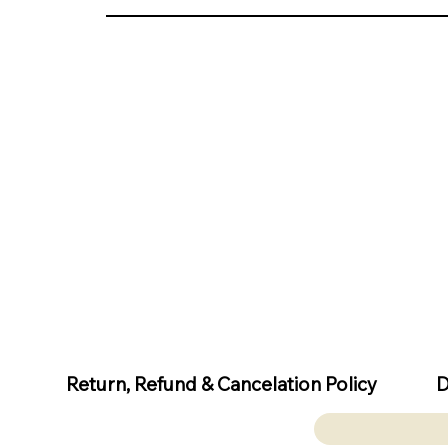
D
Return, Refund & Cancelation Policy