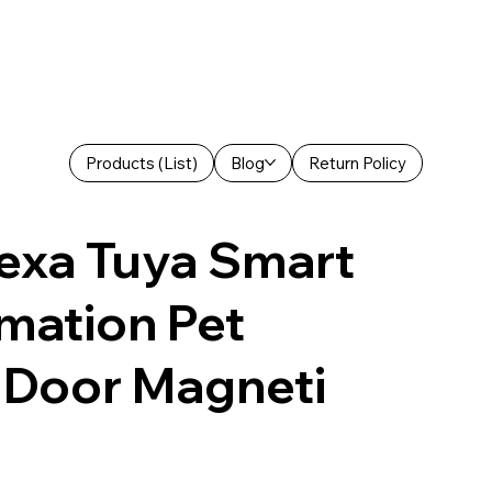
Products (List)
Blog
Return Policy
exa Tuya Smart
mation Pet
 Door Magneti