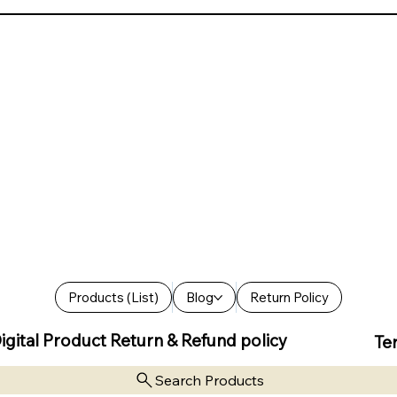
Products (List)
Blog
Return Policy
igital Product Return & Refund policy
Te
Search Products