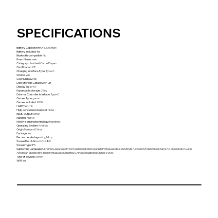
SPECIFICATIONS
Battery Capacity[mAh]
:
3000mah
Battery Included
:
Yes
Bluetooth-compatible
:
No
Brand Name
:
oein
Category
:
Handheld Game Players
Certification
:
CE
Charging Interface Type
:
Type-C
Choice
:
yes
Color Display
:
Yes
Data Storage Capacity
:
64GB
Display Size
:
4.0"
Expandable storage
:
256g
External Controller Interface
:
Type-C
Games Type
:
game
Games included
:
2000
Hall Effect
:
No
High-concerned chemical
:
None
Input/Output
:
Other
Material
:
Plastic
Motion-sensing technology
:
Handheld
Operating System
:
Android
Origin
:
Mainland China
Package
:
Yes
Recommended age
:
6+y,14+y
Screen Resolution
:
640x480
Screen Type
:
IPS
Supporting Language
:
Ukrainian,Japanese,French,German,Italian,Spanish,Portuguese,Russian,English,Swedish,Polish,Greek,Turkish,Korean,Dutch,Latin
American Spanish,Brazilian Portuguese,Simplified Chinese,Traditional Chinese Style
Type of devices
:
Other
WIFI
:
Yes