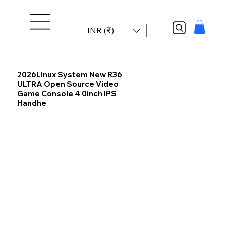
INR (₹)
2026Linux System New R36
ULTRA Open Source Video
Game Console 4 0inch IPS
Handhe