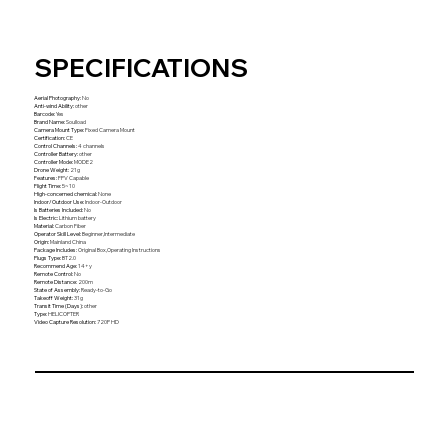
SPECIFICATIONS
Aerial Photography
:
No
Anti-wind Ability
:
other
Barcode
:
Yes
Brand Name
:
Soulload
Camera Mount Type
:
Fixed Camera Mount
Certification
:
CE
Control Channels
:
4 channels
Controller Battery
:
other
Controller Mode
:
MODE2
Drone Weight
:
21g
Features
:
FPV Capable
Flight Time
:
5~10
High-concerned chemical
:
None
Indoor/Outdoor Use
:
Indoor-Outdoor
Is Batteries Included
:
No
Is Electric
:
Lithium battery
Material
:
Carbon Fiber
Operator Skill Level
:
Beginner,Intermediate
Origin
:
Mainland China
Package Includes
:
Original Box,Operating Instructions
Plugs Type
:
BT2.0
Recommend Age
:
14+y
Remote Control
:
No
Remote Distance
:
200m
State of Assembly
:
Ready-to-Go
Takeoff Weight
:
31g
Transit Time (Days)
:
other
Type
:
HELICOPTER
Video Capture Resolution
:
720P HD