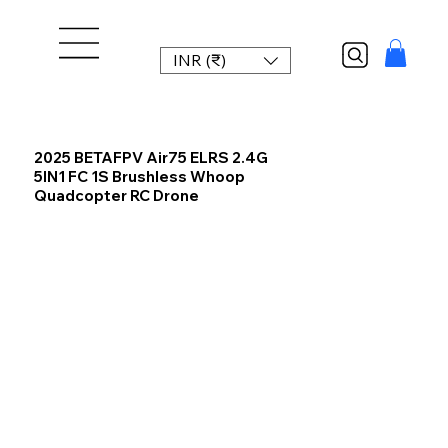
INR (₹)
2025 BETAFPV Air75 ELRS 2.4G
5IN1 FC 1S Brushless Whoop
Quadcopter RC Drone