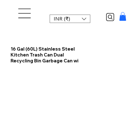
INR (₹)
16 Gal (60L) Stainless Steel
Kitchen Trash Can Dual
Recycling Bin Garbage Can wi