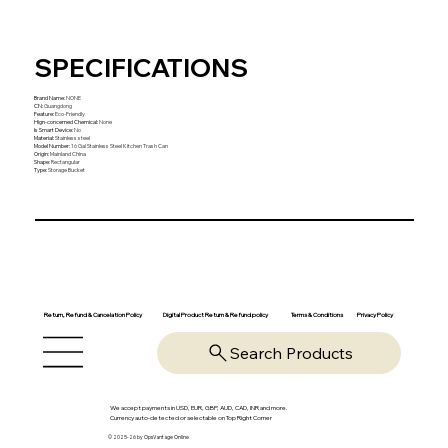
SPECIFICATIONS
Brand Name
:
NONE
CN
:
Guangdong
Feature
:
Eco-Friendly
Hign-concerned Chemical
:
None
Is Smart Device
:
No
Material
:
Stainless steel
Model Number
:
16 Gal Stainless Steel Kitchen Trash Can
Origin
:
Mainland China
Shape
:
Rectangular
Type
:
Storage Bucket
Return, Refund & Cancelation Policy
Digital Product Return & Refund policy
Privacy Policy
Terms & Conditions
Search Products
We accept payments in USD, EUR, GBP, AUD, CAD, INR and more.
Currency auto-detected or selectable on Top Right Corner
© 2025-26 by OpsVantage Online