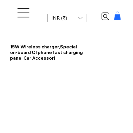
INR (₹)
15W Wireless charger,Special
on-board QI phone fast charging
panel Car Accessori