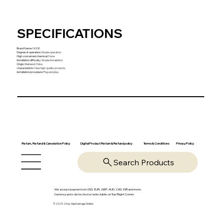
SPECIFICATIONS
Brand Name
:
NONE
Degree of operation
:
Simple operation
High-concerned chemical
:
None
Installation difficulty
:
Simple installation
Origin
:
Mainland China
characteristic
:
New high-quality products
installation procedure
:
Plug and play
Return, Refund & Cancelation Policy
Digital Product Return & Refund policy
Privacy Policy
Terms & Conditions
Search Products
We accept payments in USD, EUR, GBP, AUD, CAD, INR and more.
Currency auto-detected or selectable on Top Right Corner
© 2025-26 by OpsVantage Online