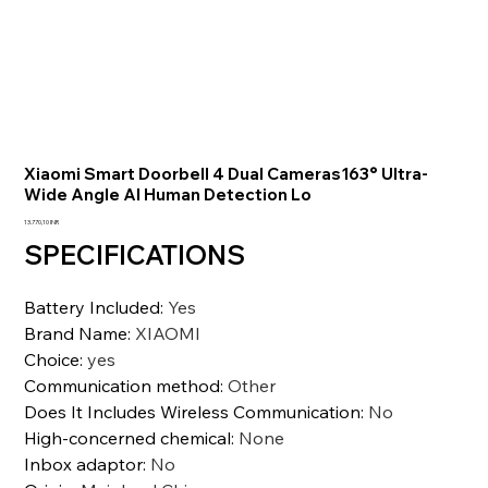
Xiaomi Smart Doorbell 4 Dual Cameras163° Ultra-
Wide Angle AI Human Detection Lo
Prezzo
13.770,10 INR
SPECIFICATIONS
Battery Included
:
Yes
Brand Name
:
XIAOMI
Choice
:
yes
Communication method
:
Other
Does It Includes Wireless Communication
:
No
High-concerned chemical
:
None
Inbox adaptor
:
No