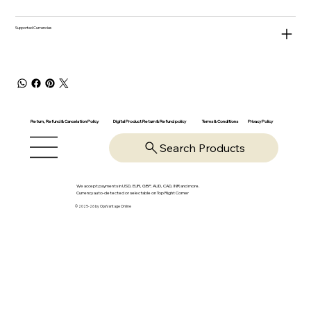
Supported Currencies
Return, Refund & Cancelation Policy
Digital Product Return & Refund policy
Privacy Policy
Terms & Conditions
Search Products
We accept payments in USD, EUR, GBP, AUD, CAD, INR and more.
Currency auto-detected or selectable on Top Right Corner
© 2025-26 by OpsVantage Online