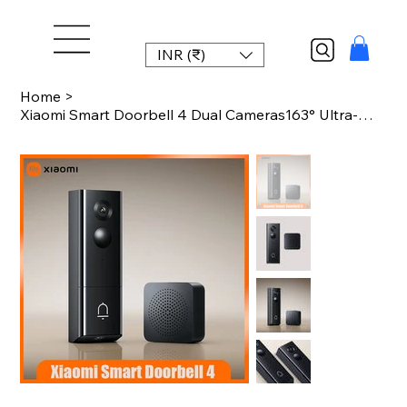
INR (₹)
Home
>
Xiaomi Smart Doorbell 4 Dual Cameras163° Ultra-Wide Angle AI Human Detection Lo