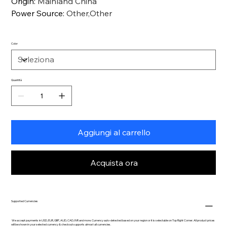
Origin
:
Mainland China
Power Source
:
Other,Other
Color
Quantità
Aggiungi al carrello
Acquista ora
Supported Currencies
We accept payments in USD, EUR, GBP, AUD, CAD, INR and more. Currency auto-detected based on your region or it is selectable on Top Right Corner. All product prices
will be shown in your selected currency & checkout supports almost all currencies.