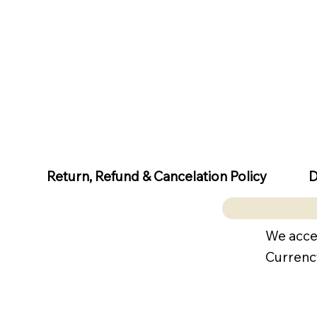
D
Return, Refund & Cancelation Policy
We acce
Currenc