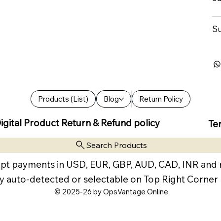
Su
Products (List)
Blog
Return Policy
igital Product Return & Refund policy
Te
Search Products
pt payments in USD, EUR, GBP, AUD, CAD, INR and
y auto-detected or selectable on Top Right Corner
© 2025-26 by OpsVantage Online