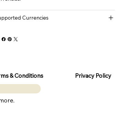
pported Currencies
rms & Conditions
Privacy Policy
 more.