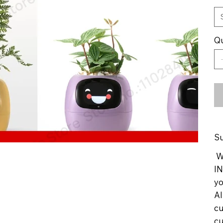
Qu
Su
We
IN
yo
Al
cu
cu