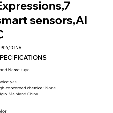
Expressions,7
smart sensors,AI
C
zzo
.906,10 INR
PECIFICATIONS
rand Name
:
tuya
oice
:
yes
gh-concerned chemical
:
None
igin
:
Mainland China
lor