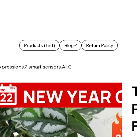
Products (List)
Blog
Return Policy
xpressions,7 smart sensors,AI C