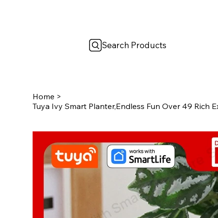
Search Products
Home
>
Tuya Ivy Smart Planter,Endless Fun Over 49 Rich E