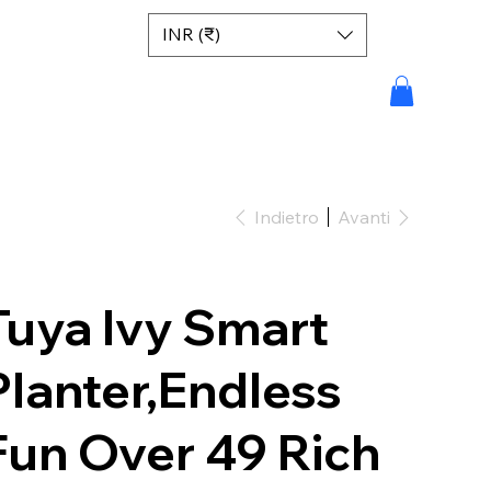
INR (₹)
Indietro
Avanti
Tuya Ivy Smart
Planter,Endless
Fun Over 49 Rich