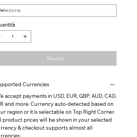
antità
Esaurito
pported Currencies
 accept payments in USD, EUR, GBP, AUD, CAD,
R and more. Currency auto-detected based on
ur region or it is selectable on Top Right Corner.
l product prices will be shown in your selected
rrency & checkout supports almost all
rrencies.