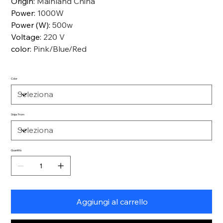
Origin
:
Mainland China
Power
:
1000W
Power (W)
:
500w
Voltage
:
220 V
color
:
Pink/Blue/Red
Color
Ships From
Quantità
Aggiungi al carrello