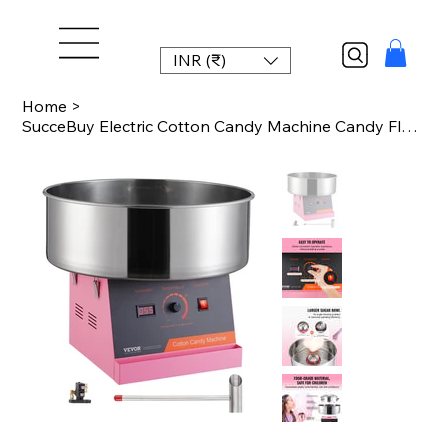
INR (₹)
Home
>
SucceBuy Electric Cotton Candy Machine Candy Floss Maker Commercial Cotton Candy