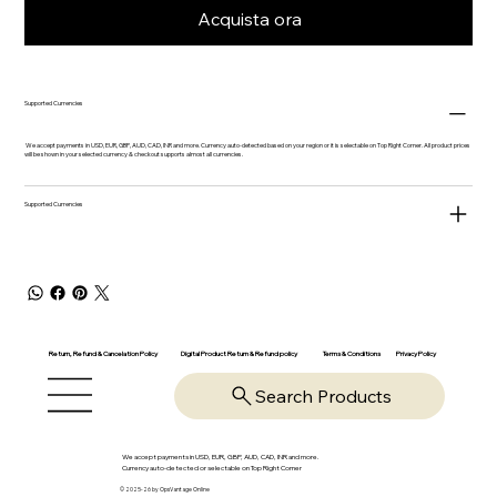
Acquista ora
Supported Currencies
We accept payments in USD, EUR, GBP, AUD, CAD, INR and more. Currency auto-detected based on your region or it is selectable on Top Right Corner. All product prices
will be shown in your selected currency & checkout supports almost all currencies.
Supported Currencies
Return, Refund & Cancelation Policy
Digital Product Return & Refund policy
Privacy Policy
Terms & Conditions
Search Products
We accept payments in USD, EUR, GBP, AUD, CAD, INR and more.
Currency auto-detected or selectable on Top Right Corner
© 2025-26 by OpsVantage Online