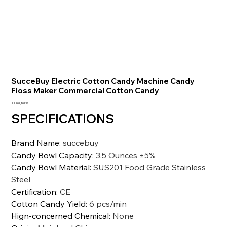
SucceBuy Electric Cotton Candy Machine Candy
Floss Maker Commercial Cotton Candy
Prezzo
22.707,10 INR
SPECIFICATIONS
Brand Name
:
succebuy
Candy Bowl Capacity
:
3.5 Ounces ±5%
Candy Bowl Material
:
SUS201 Food Grade Stainless
Steel
Certification
:
CE
Cotton Candy Yield
:
6 pcs/min
Hign-concerned Chemical
:
None