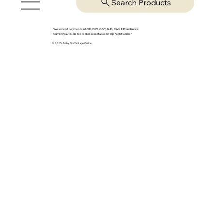
Search Products
We accept payments in USD, EUR, GBP, AUD, CAD, INR and more.
Currency auto-detected or selectable on Top Right Corner
© 2025-26 by OpsVantage Online