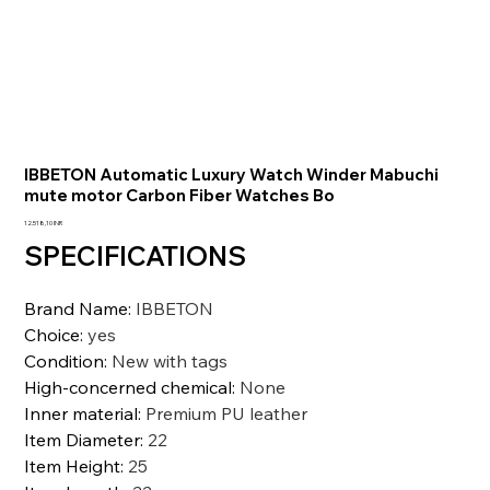
IBBETON Automatic Luxury Watch Winder Mabuchi
mute motor Carbon Fiber Watches Bo
Prezzo
12.518,10 INR
SPECIFICATIONS
Brand Name
:
IBBETON
Choice
:
yes
Condition
:
New with tags
High-concerned chemical
:
None
Inner material
:
Premium PU leather
Item Diameter
:
22
Item Height
:
25