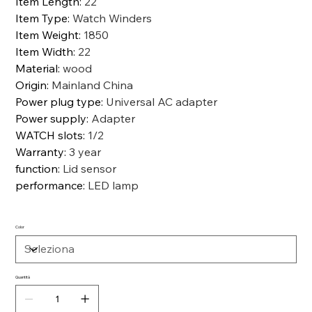
Item Length
:
22
Item Type
:
Watch Winders
Item Weight
:
1850
Item Width
:
22
Material
:
wood
Origin
:
Mainland China
Power plug type
:
Universal AC adapter
Power supply
:
Adapter
WATCH slots
:
1/2
Warranty
:
3 year
function
:
Lid sensor
performance
:
LED lamp
Color
Quantità