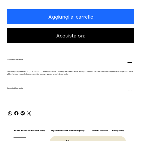
Aggiungi al carrello
Acquista ora
Supported Currencies
We accept payments in USD, EUR, GBP, AUD, CAD, INR and more. Currency auto-detected based on your region or it is selectable on Top Right Corner. All product prices
will be shown in your selected currency & checkout supports almost all currencies.
Supported Currencies
Return, Refund & Cancelation Policy
Digital Product Return & Refund policy
Privacy Policy
Terms & Conditions