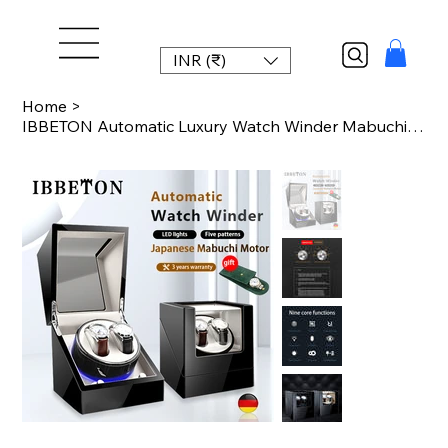
INR (₹)
Home
>
IBBETON Automatic Luxury Watch Winder Mabuchi mute motor Carbon Fiber Watches Bo