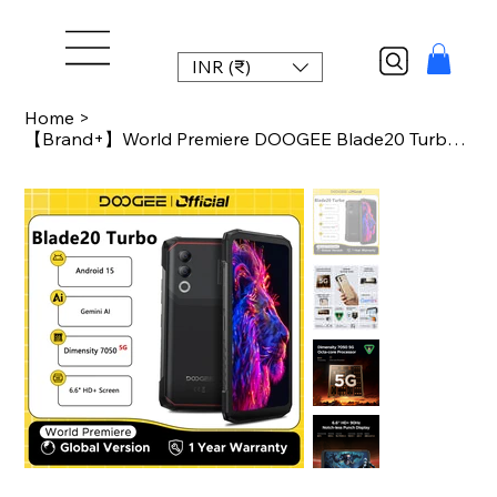
INR (₹)
Home
>
【Brand+】World Premiere DOOGEE Blade20 Turbo 5G Rugged Phone Android 15 Gemin