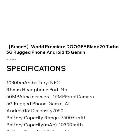
【Brand+】World Premiere DOOGEE Blade20 Turbo
5G Rugged Phone Android 15 Gemin
Prezzo
39.330,10 INR
SPECIFICATIONS
10300mAh battery
:
NFC
3.5mm Headphone Port
:
No
50MPAImaincamera
:
16MPFrontCamera
5G Rugged Phone
:
Gemini Al
Android15
:
Dimensity7050
Battery Capacity Range
:
7500+ mAh
Battery Capacity(mAh)
:
10300mAh