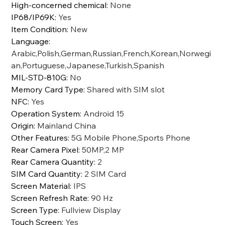
High-concerned chemical
:
None
IP68/IP69K
:
Yes
Item Condition
:
New
Language
:
Arabic,Polish,German,Russian,French,Korean,Norwegi
an,Portuguese,Japanese,Turkish,Spanish
MIL-STD-810G
:
No
Memory Card Type
:
Shared with SIM slot
NFC
:
Yes
Operation System
:
Android 15
Origin
:
Mainland China
Other Features
:
5G Mobile Phone,Sports Phone
Rear Camera Pixel
:
50MP,2 MP
Rear Camera Quantity
:
2
SIM Card Quantity
:
2 SIM Card
Screen Material
:
IPS
Screen Refresh Rate
:
90 Hz
Screen Type
:
Fullview Display
Touch Screen
:
Yes