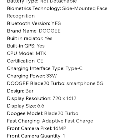
Battery Type
:
Not Detachable
Biometrics Technology
:
Side-Mounted,Face
Recognition
Bluetooth Version
:
YES
Brand Name
:
DOOGEE
Built in radiator
:
Yes
Built-in GPS
:
Yes
CPU Model
:
MTK
Certification
:
CE
Charging Interface Type
:
Type-C
Charging Power
:
33W
DOOGEE Blade20 Turbo
:
smartphone 5G
Design
:
Bar
Display Resolution
:
720 x 1612
Display Size
:
6.6
Doogee Model
:
Blade20 Turbo
Fast Charging
:
Adaptive Fast Charge
Front Camera Pixel
:
16MP
Front Camera Quantity
:
1