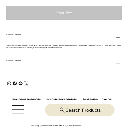
Esaurito
Supported Currencies
We accept payments in USD, EUR, GBP, AUD, CAD, INR and more. Currency auto-detected based on your region or it is selectable on Top Right Corner. All product prices
will be shown in your selected currency & checkout supports almost all currencies.
Supported Currencies
Return, Refund & Cancelation Policy
Digital Product Return & Refund policy
Privacy Policy
Terms & Conditions
Search Products
We accept payments in USD, EUR, GBP, AUD, CAD, INR and more.