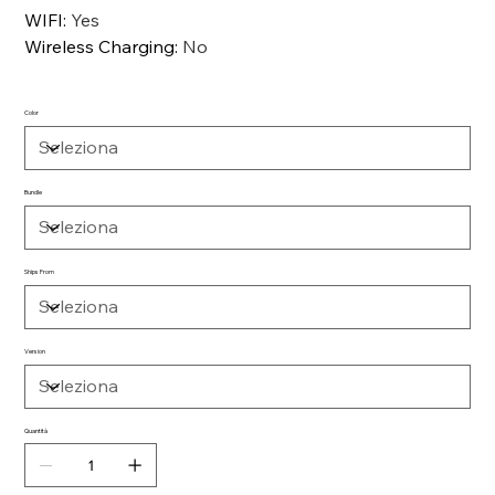
WIFI
:
Yes
Wireless Charging
:
No
Color
Bundle
Ships From
Version
Quantità