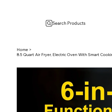
Search Products
Home
>
8.5 Quart Air Fryer, Electric Oven With Smart Coo