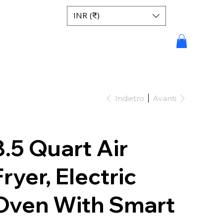
INR (₹)
Indietro
Avanti
8.5 Quart Air
Fryer, Electric
Oven With Smart