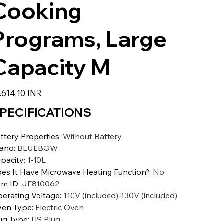
Cooking
Programs, Large
Capacity M
zzo
.614,10 INR
PECIFICATIONS
ttery Properties
:
Without Battery
rand
:
BLUEBOW
pacity
:
1-10L
es It Have Microwave Heating Function?
:
No
em ID
:
JF810062
erating Voltage
:
110V (included)-130V (included)
en Type
:
Electric Oven
ug Type
:
US Plug