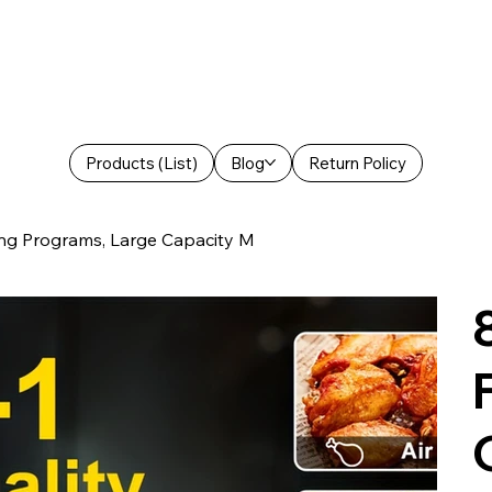
Products (List)
Blog
Return Policy
king Programs, Large Capacity M