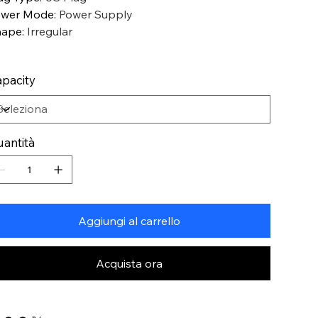
ower Mode
:
Power Supply
hape
:
Irregular
pacity
antità
Aggiungi al carrello
Acquista ora