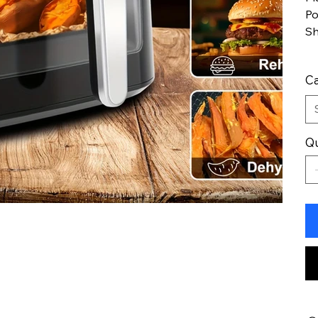
P
S
Ca
Qu