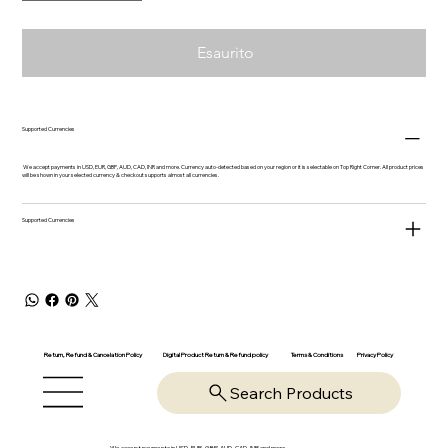
Esaurito
Supported Currencies
We accept payments in USD, EUR, GBP, AUD, CAD, INR and more. Currency auto-detected based on your region or it is selectable on Top Right Corner. All product prices
will be shown in your selected currency & checkout supports almost all currencies.
Supported Currencies
Return, Refund & Cancelation Policy
Digital Product Return & Refund policy
Privacy Policy
Terms & Conditions
Search Products
We accept payments in USD, EUR, GBP, AUD, CAD, INR and more.