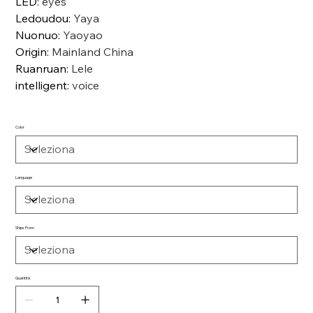
LED
:
eyes
Ledoudou
:
Yaya
Nuonuo
:
Yaoyao
Origin
:
Mainland China
Ruanruan
:
Lele
intelligent
:
voice
Color
Language
Ships From
Quantità