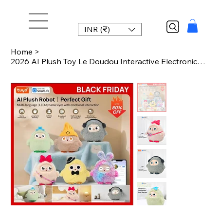
INR (₹)
Home
>
2026 AI Plush Toy Le Doudou Interactive Electronic Pet with Intelligent Voice LE