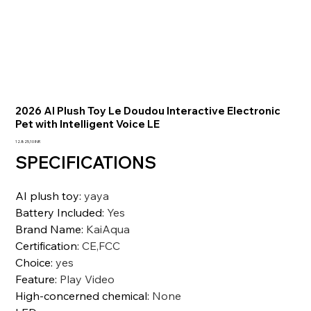
2026 AI Plush Toy Le Doudou Interactive Electronic
Pet with Intelligent Voice LE
Prezzo
12.825,10 INR
SPECIFICATIONS
AI plush toy
:
yaya
Battery Included
:
Yes
Brand Name
:
KaiAqua
Certification
:
CE,FCC
Choice
:
yes
Feature
:
Play Video
High-concerned chemical
:
None