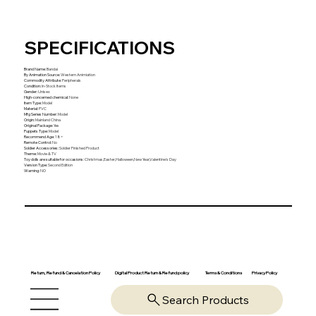
SPECIFICATIONS
Brand Name
:
Bandai
By Animation Source
:
Western Animiation
Commodity Attribute
:
Peripherals
Condition
:
In-Stock Items
Gender
:
Unisex
High-concerned chemical
:
None
Item Type
:
Model
Material
:
PVC
Mfg Series Number
:
Model
Origin
:
Mainland China
Original Package
:
Yes
Puppets Type
:
Model
Recommend Age
:
18+
Remote Control
:
No
Soldier Accessories
:
Soldier Finished Product
Theme
:
Movie & TV
Toy dolls are suitable for occasions
:
Christmas,Easter,Halloween,New Year,Valentine's Day
Version Type
:
Second Edition
Warning
:
NO
Return, Refund & Cancelation Policy
Digital Product Return & Refund policy
Privacy Policy
Terms & Conditions
Search Products