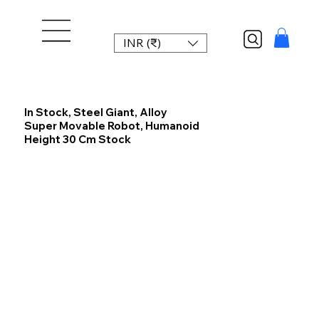
INR (₹)
In Stock, Steel Giant, Alloy
Super Movable Robot, Humanoid
Height 30 Cm Stock