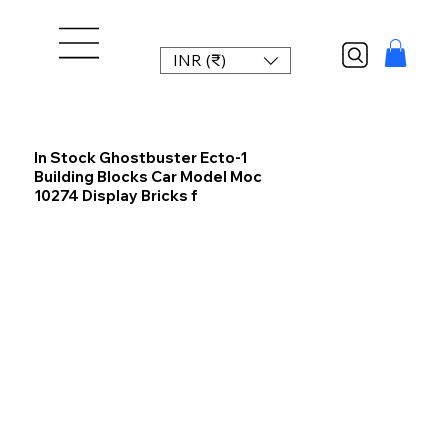
INR (₹)
In Stock Ghostbuster Ecto-1
Building Blocks Car Model Moc
10274 Display Bricks f