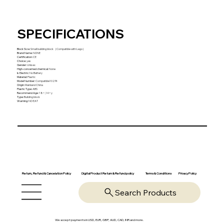
SPECIFICATIONS
Block Size
:
Small building block（Compatible with Lego）
Brand Name
:
NONE
Certification
:
CE
Choice
:
yes
Gender
:
Unisex
High-concerned chemical
:
None
Is Electric
:
No Battery
Material
:
Plastic
Model Number
:
Compatible10274
Origin
:
Mainland China
Plastic Type
:
ABS
Recommend Age
:
18+,14+y
Type
:
Building block
Warning
:
NO EAT
Return, Refund & Cancelation Policy
Digital Product Return & Refund policy
Privacy Policy
Terms & Conditions
Search Products
We accept payments in USD, EUR, GBP, AUD, CAD, INR and more.