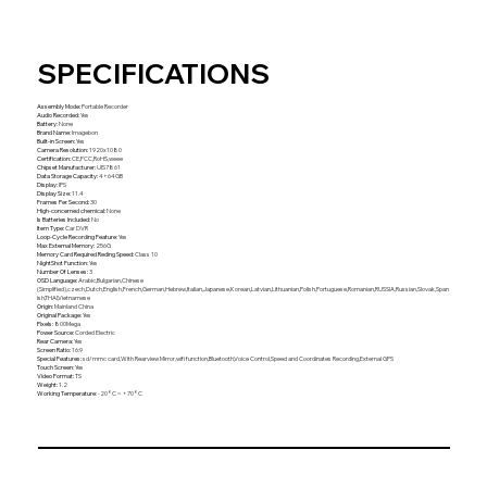
SPECIFICATIONS
Assembly Mode
:
Portable Recorder
Audio Recorded
:
Yes
Battery
:
None
Brand Name
:
Imagebon
Built-in Screen
:
Yes
Camera Resolution
:
1920x1080
Certification
:
CE,FCC,RoHS,weee
Chipset Manufacturer
:
UIS7861
Data Storage Capacity
:
4+64GB
Display
:
IPS
Display Size
:
11.4
Frames Per Second
:
30
High-concerned chemical
:
None
Is Batteries Included
:
No
Item Type
:
Car DVR
Loop-Cycle Recording Feature
:
Yes
Max External Memory
:
256G
Memory Card Required Reding Speed
:
Class 10
NightShot Function
:
Yes
Number Of Lenses
:
3
OSD Language
:
Arabic,Bulgarian,Chinese
(Simplified),czech,Dutch,English,French,German,Hebrew,Italian,Japanese,Korean,Latvian,Lithuanian,Polish,Portuguese,Romanian,RUSSIA,Russian,Slovak,Span
ish,THAI,Vietnamese
Origin
:
Mainland China
Original Package
:
Yes
Pixels
:
800Mega
Power Source
:
Corded Electric
Rear Camera
:
Yes
Screen Ratio
:
16:9
Special Features
:
sd/mmc card,With Rearview Mirror,wifi function,Bluetooth,Voice Control,Speed and Coordinates Recording,External GPS
Touch Screen
:
Yes
Video Format
:
TS
Weight
:
1.2
Working Temperature
:
-20°C ~ +70°C