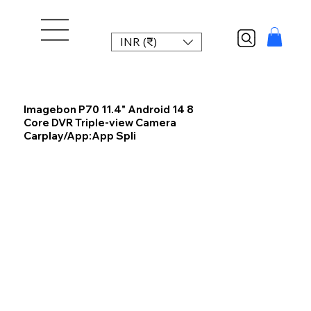
INR (₹)
Imagebon P70 11.4" Android 14 8
Core DVR Triple-view Camera
Carplay/App:App Spli