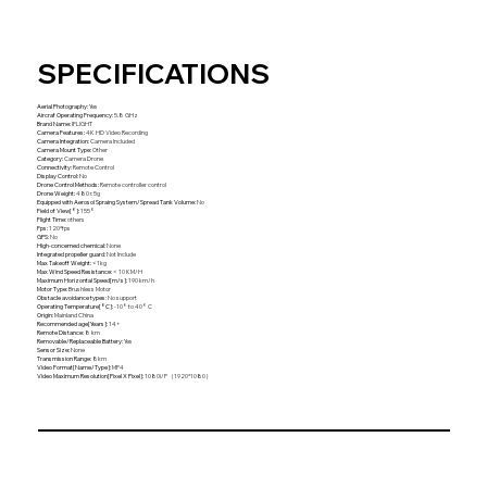
SPECIFICATIONS
Aerial Photography
:
Yes
Aircraf Operating Frequency
:
5.8 GHz
Brand Name
:
IFLIGHT
Camera Features
:
4K HD Video Recording
Camera Integration
:
Camera Included
Camera Mount Type
:
Other
Category
:
Camera Drone
Connectivity
:
Remote Control
Display Control
:
No
Drone Control Methods
:
Remote controller control
Drone Weight
:
480±5g
Equipped with Aerosol Spraing System/Spread Tank Volume
:
No
Field of View[°]
:
155°
Flight Time
:
others
Fps
:
120*fps
GPS
:
No
High-concerned chemical
:
None
Integrated propeller guard
:
Not Include
Max Takeoff Weight
:
<1kg
Max Wind Speed Resistance
:
< 10 KM/H
Maximum Horizontal Speed[m/s]
:
190 km/h
Motor Type
:
Brushless Motor
Obstacle avoidance types
:
No support
Operating Temperature[°C]
:
-10° to 40° C
Origin
:
Mainland China
Recommended age[Years]
:
14+
Remote Distance
:
8 km
Removable/Replaceable Battery
:
Yes
Sensor Size
:
None
Transmission Range
:
8km
Video Format[Name/Type]
:
MP4
Video Maximum Resolution[Pixel X Pixel]
:
1080i/P（1920*1080）