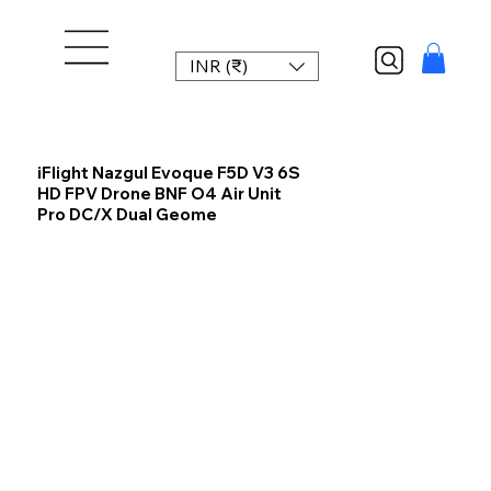
INR (₹)
iFlight Nazgul Evoque F5D V3 6S
HD FPV Drone BNF O4 Air Unit
Pro DC/X Dual Geome