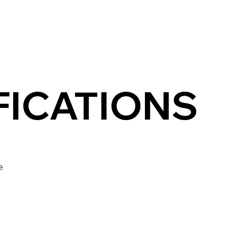
FICATIONS
e