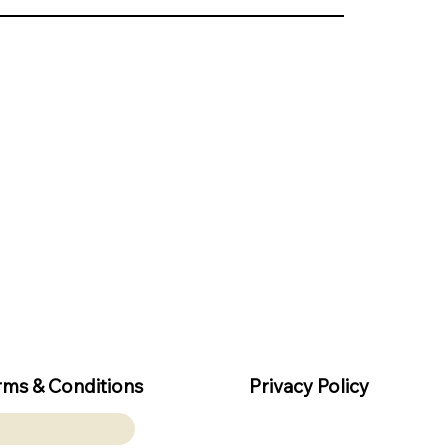
rms & Conditions
Privacy Policy