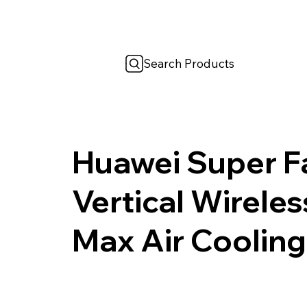
Search Products
Huawei Super F
Vertical Wirele
Max Air Cooling