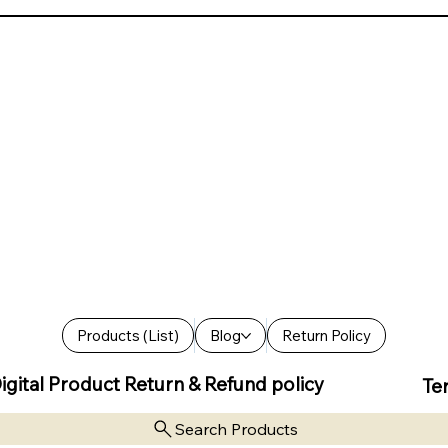
Products (List)
Blog
Return Policy
igital Product Return & Refund policy
Te
Search Products