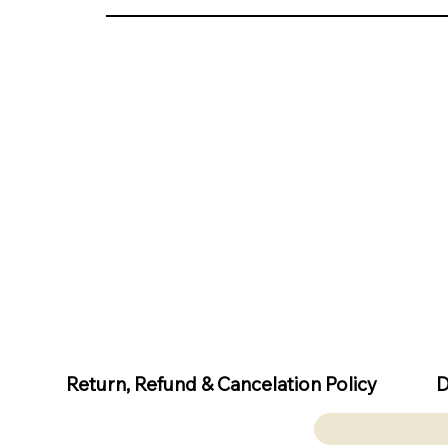
D
Return, Refund & Cancelation Policy