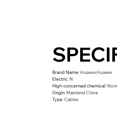
SPECI
Brand Name
:
Huawei,Huawei
Electric
:
N
High-concerned chemical
:
Non
Origin
:
Mainland China
Type
:
Cables