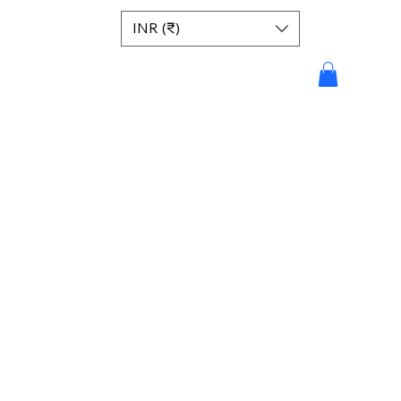
INR (₹)