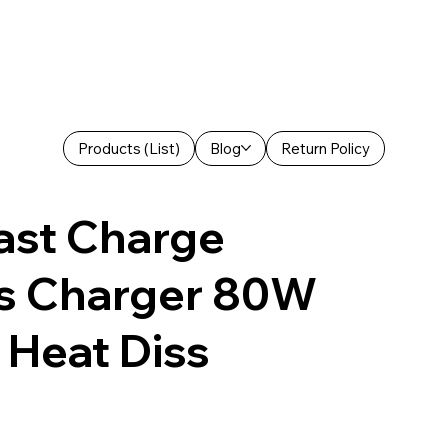
Products (List)
Blog
Return Policy
ast Charge
ss Charger 80W
 Heat Diss