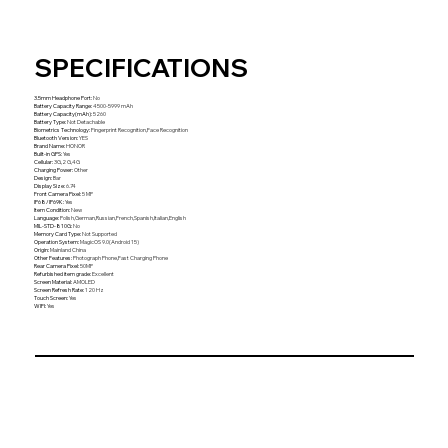
SPECIFICATIONS
3.5mm Headphone Port
:
No
Battery Capacity Range
:
4500-5999 mAh
Battery Capacity(mAh)
:
5260
Battery Type
:
Not Detachable
Biometrics Technology
:
Fingerprint Recognition,Face Recognition
Bluetooth Version
:
YES
Brand Name
:
HONOR
Built-in GPS
:
Yes
Cellular
:
3G,2 G,4G
Charging Power
:
Other
Design
:
Bar
Display Size
:
6.74
Front Camera Pixel
:
5 MP
IP68/IP69K
:
Yes
Item Condition
:
New
Language
:
Polish,German,Russian,French,Spanish,Italian,English
MIL-STD-810G
:
No
Memory Card Type
:
Not Supported
Operation System
:
MagicOS 9.0(Android 15)
Origin
:
Mainland China
Other Features
:
Photograph Phone,Fast Charging Phone
Rear Camera Pixel
:
50MP
Refurbished item grade
:
Excellent
Screen Material
:
AMOLED
Screen Refresh Rate
:
120 Hz
Touch Screen
:
Yes
WIFI
:
Yes