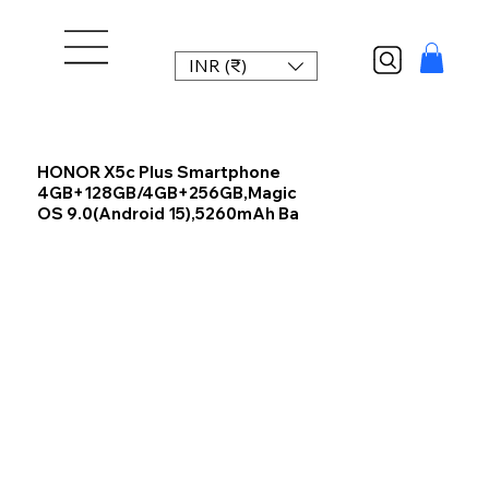
INR (₹)
HONOR X5c Plus Smartphone
4GB+128GB/4GB+256GB,Magic
OS 9.0(Android 15),5260mAh Ba