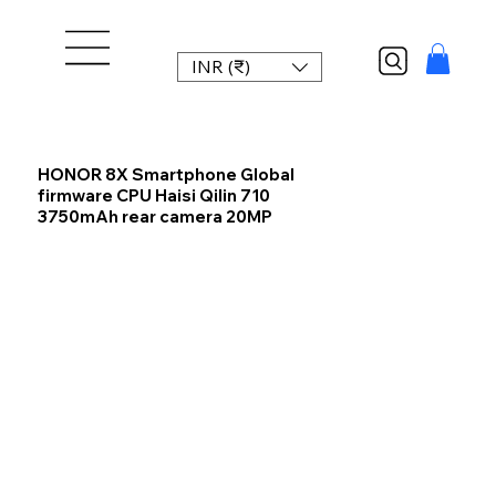
INR (₹)
HONOR 8X Smartphone Global
firmware CPU Haisi Qilin 710
3750mAh rear camera 20MP