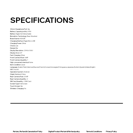
SPECIFICATIONS
3.5mm Headphone Port
:
Yes
Battery Capacity(mAh)
:
3750
Battery Type
:
Not Detachable
Biometrics Technology
:
Rear-Mounted
Brand Name
:
HONOR
Charging Interface Type
:
Micro USB
Charging Power
:
Other
Choice
:
yes
Design
:
Bar
Display Resolution
:
2340x1080
Display Size
:
6.5"
Fast Charging
:
Other
Front Camera Pixel
:
16MP
Front Camera Quantity
:
1
High-concerned chemical
:
None
Item Condition
:
Used
Language
:
Arabic,Polish,German,Russian,French,Korean,Norwegian,Portuguese,Japanese,Turkish,Spanish,Italian,English
NFC
:
No,NO
Operation System
:
Android
Origin
:
Mainland China
Rear Camera Pixel
:
20 MP
Rear Camera Quantity
:
2
SIM Card Quantity
:
2 SIM Card
Screen Type
:
Full Screen
Touch Screen
:
Yes
Wireless Charging
:
No
Return, Refund & Cancelation Policy
Digital Product Return & Refund policy
Privacy Policy
Terms & Conditions