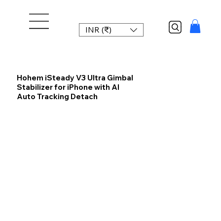
INR (₹)
Hohem iSteady V3 Ultra Gimbal
Stabilizer for iPhone with AI
Auto Tracking Detach