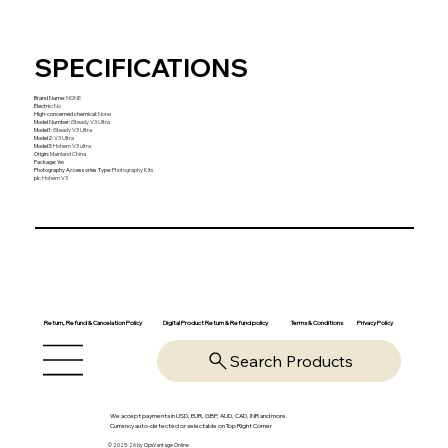
SPECIFICATIONS
Brand Name
:
NONE
Electric
:
No
High-concerned chemical
:
None
Model Number
:
iSteady V3 Ultra
Model1
:
iSteady V3 Ultra
Model2
:
V3 Ultra
Model3
:
Hohem V3 ultra
Origin
:
Mainland China
Package
:
Yes
Photography Accessories Type
:
Photography Kits
pk
:
Hohem V3
Return, Refund & Cancelation Policy
Digital Product Return & Refund policy
Privacy Policy
Terms & Conditions
Search Products
We accept payments in USD, EUR, GBP, AUD, CAD, INR and more.
Currency auto-detected or selectable on Top Right Corner
© 2025-26 by OpsVantage Online