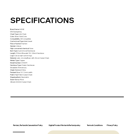
SPECIFICATIONS
Brand Name
:
NONE
CN
:
Guangdong
Chain Type
:
Link Chain
Color
:
Silver/Gold Color
Compatibility
:
All Compatible
Customized Type
:
Inlaid Jewel
Fine or Fashion
:
Fashion
Gender
:
Unisex
High-concerned chemical
:
None
Item Type
:
Customized Necklaces
Length
:
7/8inch Bracelet 18/20inch Necklace
Logo
:
Can accept custom logo
Material
:
cubic zirconia,Brass with Zircon Cuban Chain
Metals Type
:
Copper
Model Number
:
CHA091
Necklace Type
:
Chains Necklaces
Occasion
:
Anniversary
Origin
:
Mainland China
Pendant Size
:
10/12mm width
Polish
:
High Polish Cuban Chain
Shape\pattern
:
Geometric
Style
:
Hiphop/Rock
Zircon
:
AAAAA Cuban Chain
Return, Refund & Cancelation Policy
Digital Product Return & Refund policy
Privacy Policy
Terms & Conditions