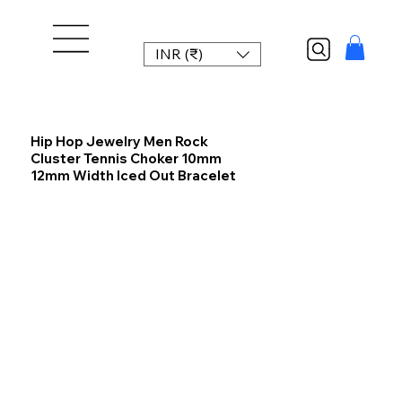
INR (₹)
Hip Hop Jewelry Men Rock
Cluster Tennis Choker 10mm
12mm Width Iced Out Bracelet