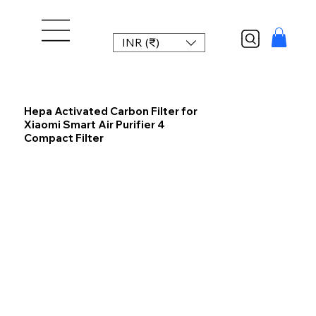
INR (₹)
Hepa Activated Carbon Filter for
Xiaomi Smart Air Purifier 4
Compact Filter