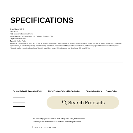
SPECIFICATIONS
Brand Name
:
NONE
Electric
:
No
High-concerned chemical
:
None
Model Number
:
for Xiaomi Smart Air Purifier 4 Compact Filter
Origin
:
Mainland China
Type
:
Air Purifier Parts
key words
:
carbon filter,active carbon filter,Activated carbon filter,carbon air filter,activated carbon air filter,activated carbon air filter,coal filter,air purifier filter
replacement,air conditioning filter,purifier filter,air purifier filters,air conditioner filter,filter for air purifier,Air purifier filter,hepa air filter,hepa filter fabric,hepa
filters,air purifier hepa filter,hepa,hepa filter,h13 hepa filter,hepa h13 filter,hepa carbon filter,hepa h13,hepa 13 filter
Return, Refund & Cancelation Policy
Digital Product Return & Refund policy
Privacy Policy
Terms & Conditions
Search Products
We accept payments in USD, EUR, GBP, AUD, CAD, INR and more.
Currency auto-detected or selectable on Top Right Corner
© 2025-26 by OpsVantage Online