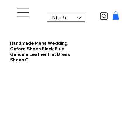
INR (₹)
Handmade Mens Wedding
Oxford Shoes Black Blue
Genuine Leather Flat Dress
Shoes C