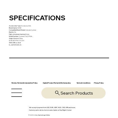
SPECIFICATIONS
Accessories Type
:
Accessory Kits
Brand Name
:
NONE
Compatible Brand/Model
:
Console Cyclone
Electric
:
No
High-concerned chemical
:
None
Model Number
:
Cyclone V SoC FPGA
Origin
:
Mainland China
S
:
98330 97942 92297
With USB
:
as detail
is_customized
:
yes
Return, Refund & Cancelation Policy
Digital Product Return & Refund policy
Privacy Policy
Terms & Conditions
Search Products
We accept payments in USD, EUR, GBP, AUD, CAD, INR and more.
Currency auto-detected or selectable on Top Right Corner
© 2025-26 by OpsVantage Online