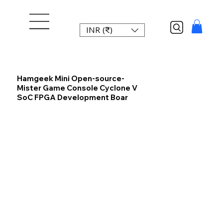
INR (₹)
Hamgeek Mini Open-source-
Mister Game Console Cyclone V
SoC FPGA Development Boar