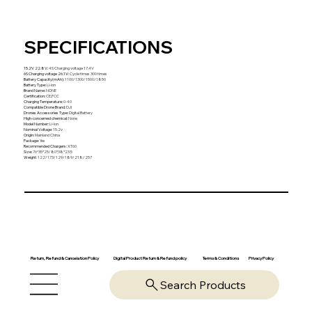
SPECIFICATIONS
15.2V 22.8V
:
4S Charging voltage 17.4V
6S Charging voltage 26.1V
:
Cycle times 300 times
Battery Capacity(mAh)
:
1100/1300/1500/1850
Battery Type
:
Li-ion
Brand Name
:
NONE
Certification
:
CE,FCC
Charging Temperature
:
0-40
Compatible Drone Brand
:
DJI
Drones Accessories Type
:
Digital Battery
High-concerned chemical
:
None
Model Number
:
Li-Ion
Nominal Voltage
:
15.2v
Origin
:
Mainland China
Package
:
Yes
Recommended Chargers
:
XT60
Size
:
76*35*25/80*38*23.5
Weight
:
122/173/129/189/218/257
Return, Refund & Cancelation Policy
Digital Product Return & Refund policy
Privacy Policy
Terms & Conditions
Search Products