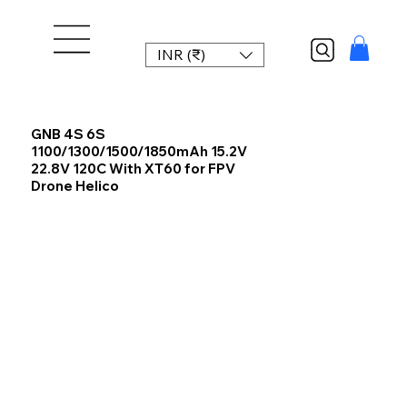
INR (₹)
GNB 4S 6S
1100/1300/1500/1850mAh 15.2V
22.8V 120C With XT60 for FPV
Drone Helico