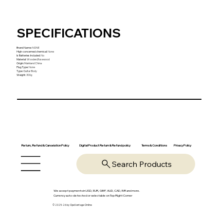
SPECIFICATIONS
Brand Name
:
NONE
High-concerned chemical
:
None
Is Batteries Included
:
No
Material
:
Wooden,Rosewood
Origin
:
Mainland China
Plug Type
:
None
Type
:
Guitar Body
Weight
:
300g
Return, Refund & Cancelation Policy
Digital Product Return & Refund policy
Privacy Policy
Terms & Conditions
Search Products
We accept payments in USD, EUR, GBP, AUD, CAD, INR and more.
Currency auto-detected or selectable on Top Right Corner
© 2025-26 by OpsVantage Online