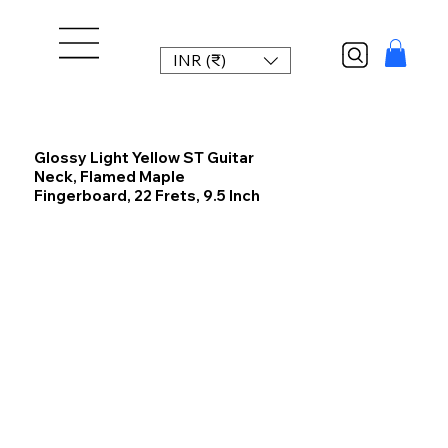
INR (₹)
Glossy Light Yellow ST Guitar
Neck, Flamed Maple
Fingerboard, 22 Frets, 9.5 Inch