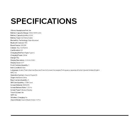
SPECIFICATIONS
3.5mm Headphone Port
:
Yes
Battery Capacity Range
:
4500-5999 mAh
Battery Capacity(mAh)
:
5200
Battery Type
:
Not Detachable
Biometrics Technology
:
Side-Mounted
Bluetooth Version
:
YES
Brand Name
:
XIAOMI
Cellular
:
3G,2 G,4G,5 G
Certification
:
CE
Charging Interface Type
:
Type-C
Charging Power
:
Other
Design
:
Flip
Display Resolution
:
2244x1080
Display Size
:
6.67''
Front Camera Quantity
:
1
Item Condition
:
New
Language
:
Arabic,Polish,German,Russian,French,Korean,Norwegian,Portuguese,Japanese,Turkish,Spanish,Italian,English
NFC
:
No
Operation System
:
Xiaomi HyperOS
Origin
:
Mainland China
Rear Camera Quantity
:
3
SIM Card Quantity
:
2 SIM Card
Screen Material
:
AMOLED
Screen Refresh Rate
:
120 Hz
Screen Type
:
Fullview Display
Touch Screen
:
Yes
WIFI
:
Yes
Wireless Charging
:
No
Xiaomi Model
:
Xiaomi Redmi Note 14 Pro