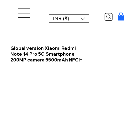
INR (₹)
Global version Xiaomi Redmi
Note 14 Pro 5G Smartphone
200MP camera 5500mAh NFC H