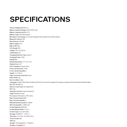
SPECIFICATIONS
3.5mm Headphone Port
:
No
Battery Capacity Range
:
4500-5999 mAh
Battery Capacity(mAh)
:
5110
Battery Type
:
Not Detachable
Biometrics Technology
:
In-Screen Fingerprint Recognition,Face Recognition
Bluetooth Version
:
YES
Brand Name
:
XIAOMI
Built in radiator
:
No
Built-in GPS
:
Yes
CPU Model
:
MTK
Cellular
:
3G,2 G,4G,5 G
Certification
:
CE
Charging Interface Type
:
Type-C
Charging Power
:
45W
Design
:
Bar
Display Resolution
:
2712x1220
Display Size
:
6.67''
Fast Charging
:
Charge Turbo
Front Camera Pixel
:
20 MP
Front Camera Quantity
:
1
Height
:
162.33mm
High-concerned chemical
:
None
IP68/IP69K
:
Yes
Item Condition
:
New
Language
:
Arabic,Polish,German,Russian,French,Korean,Norwegian,Portuguese,Japanese,Turkish,Spanish,Italian,English
MIL-STD-810G
:
No
Memory Card Type
:
Not Supported
NFC
:
Yes
Operation System
:
Xiaomi HyperOS
Origin
:
Mainland China
Proccessor
:
Dimensity 7300-Ultra
Rear Camera Pixel
:
50MP
Rear Camera Quantity
:
3
Refurbished item grade
:
Excellent
SIM Card Quantity
:
2 SIM Card
Screen Material
:
AMOLED
Screen Refresh Rate
:
120 Hz
Screen Type
:
Curved Screen
Storage
:
LPDDR4X + UFS2.2
Thickness
:
8.4mm/ 8.63mm (PU)
Touch Screen
:
Yes
WIFI
:
Yes
Weight
:
185.5g(plastic) /190g(PU)
Wireless Charging
:
No