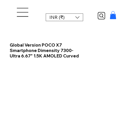
INR (₹)
Global Version POCO X7
Smartphone Dimensity 7300-
Ultra 6.67" 1.5K AMOLED Curved