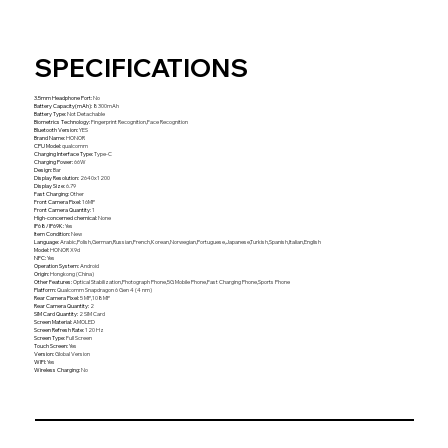
SPECIFICATIONS
3.5mm Headphone Port
:
No
Battery Capacity(mAh)
:
8300mAh
Battery Type
:
Not Detachable
Biometrics Technology
:
Fingerprint Recognition,Face Recognition
Bluetooth Version
:
YES
Brand Name
:
HONOR
CPU Model
:
qualcomm
Charging Interface Type
:
Type-C
Charging Power
:
66W
Design
:
Bar
Display Resolution
:
2640x1200
Display Size
:
6.79
Fast Charging
:
Other
Front Camera Pixel
:
16MP
Front Camera Quantity
:
1
High-concerned chemical
:
None
IP68/IP69K
:
Yes
Item Condition
:
New
Language
:
Arabic,Polish,German,Russian,French,Korean,Norwegian,Portuguese,Japanese,Turkish,Spanish,Italian,English
Model
:
HONOR X9d
NFC
:
Yes
Operation System
:
Android
Origin
:
Hongkong (China)
Other Features
:
Optical Stabilization,Photograph Phone,5G Mobile Phone,Fast Charging Phone,Sports Phone
Platform
:
Qualcomm Snapdragon 6 Gen 4 (4 nm)
Rear Camera Pixel
:
5 MP,108MP
Rear Camera Quantity
:
2
SIM Card Quantity
:
2 SIM Card
Screen Material
:
AMOLED
Screen Refresh Rate
:
120 Hz
Screen Type
:
Full Screen
Touch Screen
:
Yes
Version
:
Global Version
WIFI
:
Yes
Wireless Charging
:
No