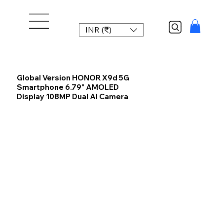
INR (₹)
Global Version HONOR X9d 5G
Smartphone 6.79" AMOLED
Display 108MP Dual AI Camera