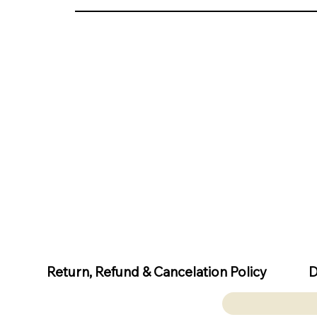
D
Return, Refund & Cancelation Policy