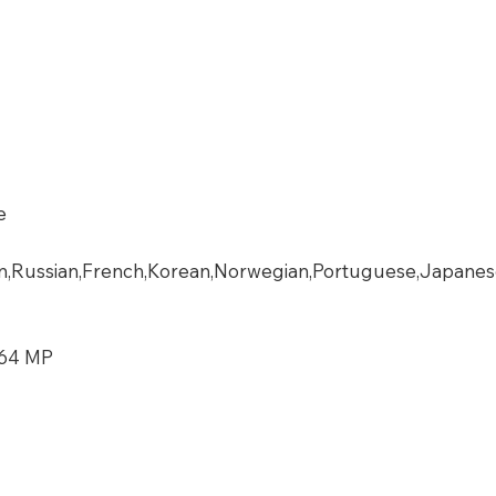
e
n,Russian,French,Korean,Norwegian,Portuguese,Japanese,T
 64 MP