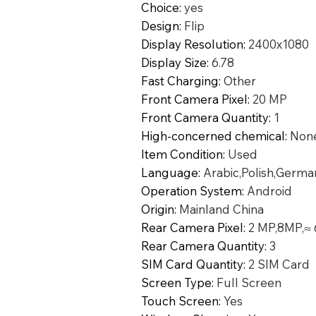
Choice
:
yes
Design
:
Flip
Display Resolution
:
2400x1080
Display Size
:
6.78
Fast Charging
:
Other
Front Camera Pixel
:
20 MP
Front Camera Quantity
:
1
High-concerned chemical
:
Non
Item Condition
:
Used
Language
:
Arabic,Polish,Germa
Operation System
:
Android
Origin
:
Mainland China
Rear Camera Pixel
:
2 MP,8MP,≈
Rear Camera Quantity
:
3
SIM Card Quantity
:
2 SIM Card
Screen Type
:
Full Screen
Touch Screen
:
Yes