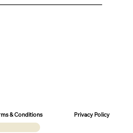
rms & Conditions
Privacy Policy