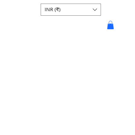
INR (₹)