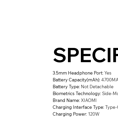
SPECI
3.5mm Headphone Port
:
Yes
Battery Capacity(mAh)
:
4700M
Battery Type
:
Not Detachable
Biometrics Technology
:
Side-Mo
Brand Name
:
XIAOMI
Charging Interface Type
:
Type-
Charging Power
:
120W