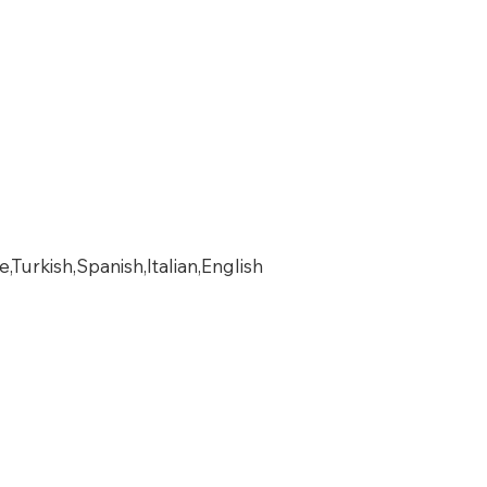
urkish,Spanish,Italian,English