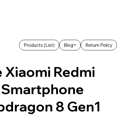
Products (List)
Blog
Return Policy
e Xiaomi Redmi
 Smartphone
dragon 8 Gen1