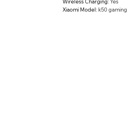
Wireless Charging
:
Yes
Xiaomi Model
:
k50 gaming