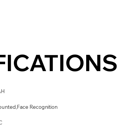
FICATIONS
AH
unted,Face Recognition
C