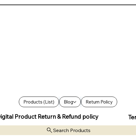
Products (List)
Blog
Return Policy
igital Product Return & Refund policy
Te
Search Products