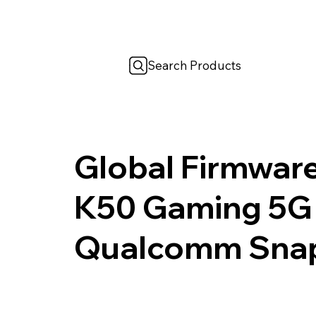
Search Products
Global Firmwar
K50 Gaming 5G
Qualcomm Snap