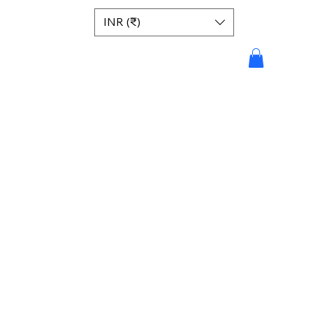
INR (₹)