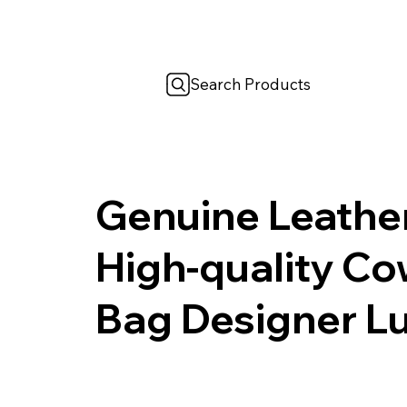
Search Products
Genuine Leathe
High-quality C
Bag Designer L