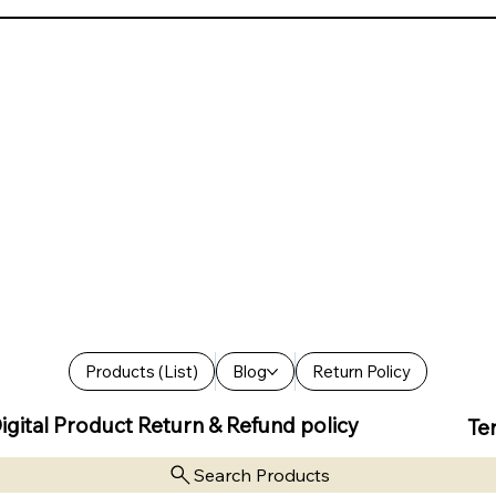
Products (List)
Blog
Return Policy
igital Product Return & Refund policy
Te
Search Products