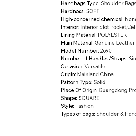
Handbags Type
:
Shoulder Bag
Hardness
:
SOFT
High-concerned chemical
:
Non
Interior
:
Interior Slot Pocket,Ce
Lining Material
:
POLYESTER
Main Material
:
Genuine Leather
Model Number
:
2690
Number of Handles/Straps
:
Si
Occasion
:
Versatile
Origin
:
Mainland China
Pattern Type
:
Solid
Place Of Origin
:
Guangdong Pro
Shape
:
SQUARE
Style
:
Fashion
Types of bags
:
Shoulder & Han