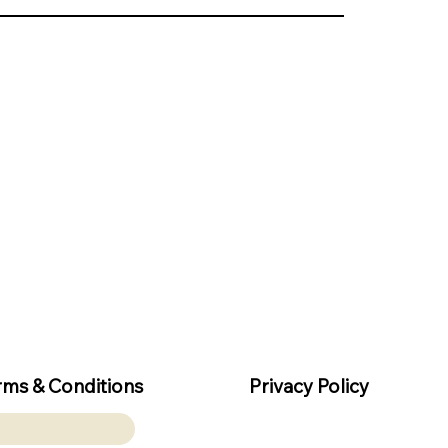
rms & Conditions
Privacy Policy