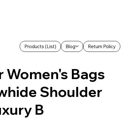
Products (List)
Blog
Return Policy
r Women's Bags
owhide Shoulder
uxury B