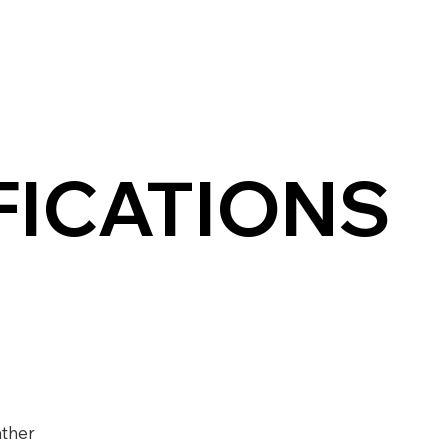
FICATIONS
ther