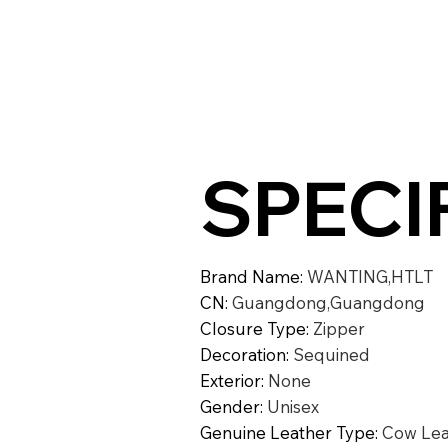
SPECI
Brand Name
:
WANTING,HTLT
CN
:
Guangdong,Guangdong
Closure Type
:
Zipper
Decoration
:
Sequined
Exterior
:
None
Gender
:
Unisex
Genuine Leather Type
:
Cow Lea