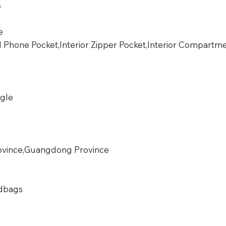
s
e
ll Phone Pocket,Interior Zipper Pocket,Interior Compartm
ngle
vince,Guangdong Province
dbags