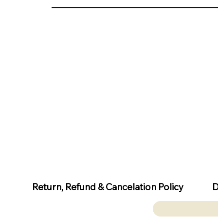
D
Return, Refund & Cancelation Policy