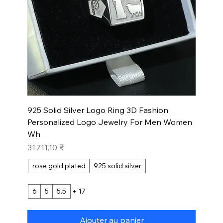
925 Solid Silver Logo Ring 3D Fashion
Personalized Logo Jewelry For Men Women
Wh
Prix
31 711,10 ₹
rose gold plated
925 solid silver
6
5
5.5
+ 17
Ajouter au panier