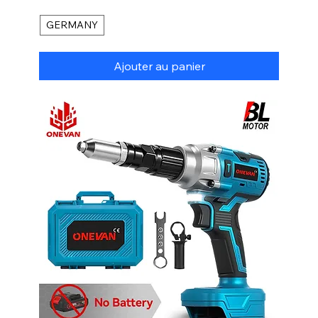
GERMANY
Ajouter au panier