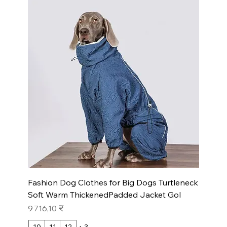
Fashion Dog Clothes for Big Dogs Turtleneck
Soft Warm ThickenedPadded Jacket Gol
Prix
9 716,10 ₹
10
11
12
+ 3