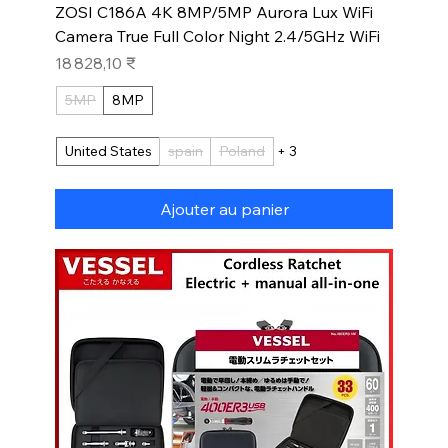
ZOSI C186A 4K 8MP/5MP Aurora Lux WiFi
Camera True Full Color Night 2.4/5GHz WiFi
Prix
18 828,10 ₹
5MP
8MP
United States
spain
Poland
+ 3
Ajouter au panier