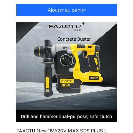
Ajouter au panier
FAAOTU New 18V/20V MAX SDS PLUS L