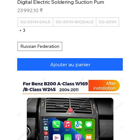
Digital Electric Soldering Suction Pum
Prix
23 992,10 ₹
SS-331H-SALE
SS-331H-BIGSALE
SS-331H
+ 3
Russian Federation
Ajouter au panier