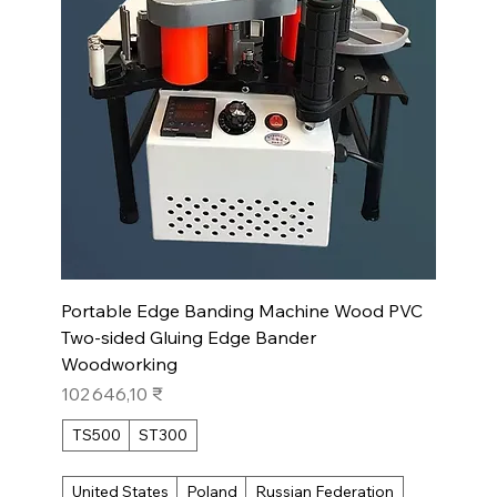
Portable Edge Banding Machine Wood PVC
Two-sided Gluing Edge Bander
Woodworking
Prix
102 646,10 ₹
TS500
ST300
United States
Poland
Russian Federation