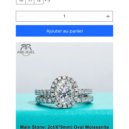
Ajouter au panier