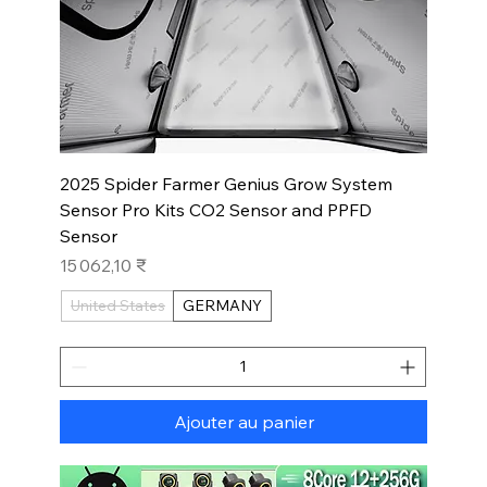
2025 Spider Farmer Genius Grow System
Sensor Pro Kits CO2 Sensor and PPFD
Sensor
Prix
15 062,10 ₹
United States
GERMANY
Ajouter au panier