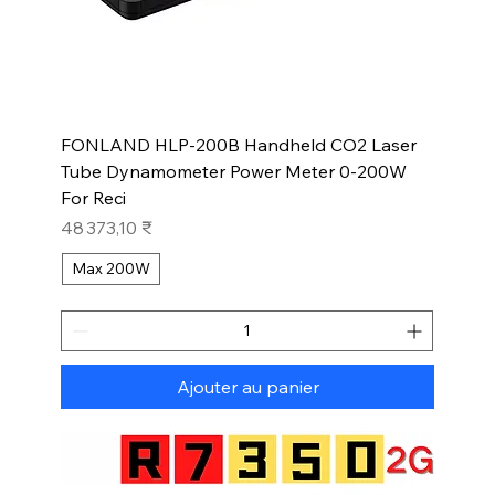
FONLAND HLP-200B Handheld CO2 Laser
Tube Dynamometer Power Meter 0-200W
For Reci
Prix
48 373,10 ₹
Max 200W
Ajouter au panier