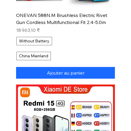
ONEVAN 588N.M Brushless Electric Rivet
Gun Cordless Multifunctional Fit 2.4-5.0m
Prix
18 963,10 ₹
Without Battery
China Mainland
Ajouter au panier