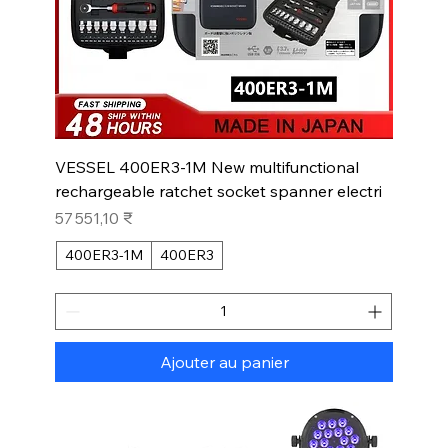
VESSEL 400ER3-1M New multifunctional
rechargeable ratchet socket spanner electri
Prix
57 551,10 ₹
400ER3-1M
400ER3
Ajouter au panier