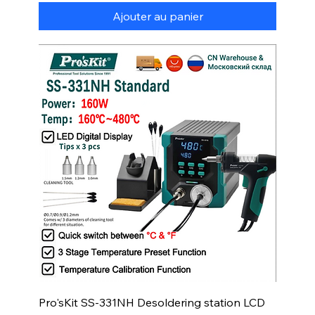
Ajouter au panier
Pro'sKit SS-331NH Desoldering station LCD