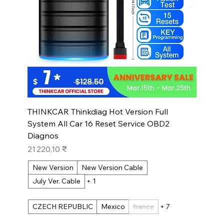
THINKCAR Thinkdiag Hot Version Full
System All Car 16 Reset Service OBD2
Diagnos
Prix
21 220,10 ₹
New Version
New Version Cable
July Ver. Cable
+ 1
CZECH REPUBLIC
Mexico
france
+ 7