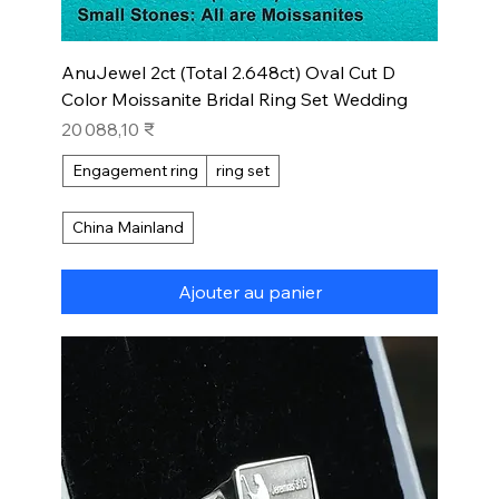
AnuJewel 2ct (Total 2.648ct) Oval Cut D
Color Moissanite Bridal Ring Set Wedding
Prix
20 088,10 ₹
Engagement ring
ring set
China Mainland
Ajouter au panier