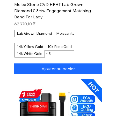
Melee Stone CVD HPHT Lab Grown
Diamond 0.3ctw Engagement Matching
Band For Lady
Prix
62 970,10 ₹
Lab Grown Diamond
Moissanite
14k Yellow Gold
10k Rose Gold
14k White Gold
+ 3
Ajouter au panier