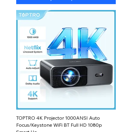
TOPTRO 4K Projector 1000ANSI Auto
Focus/Keystone WiFi BT Full HD 1080p
Smart Ho