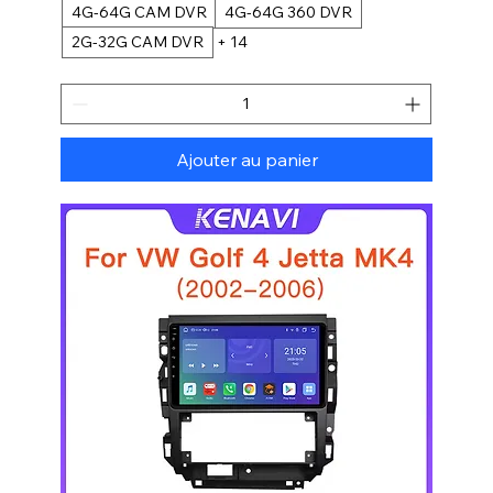
4G-64G CAM DVR
4G-64G 360 DVR
2G-32G CAM DVR
+ 14
Ajouter au panier