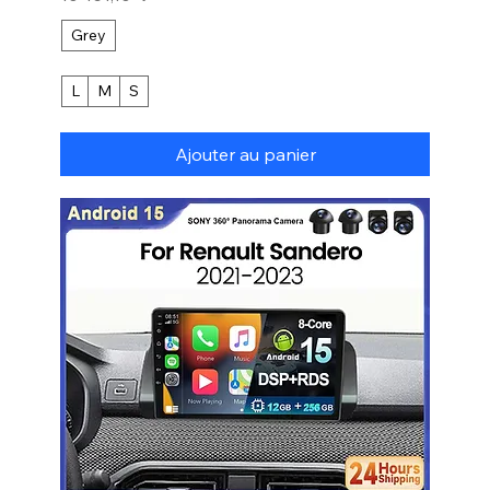
Grey
L
M
S
Ajouter au panier