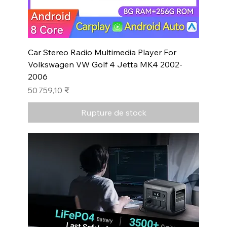
Car Stereo Radio Multimedia Player For
Volkswagen VW Golf 4 Jetta MK4 2002-
2006
Prix
50 759,10 ₹
Rupture de stock