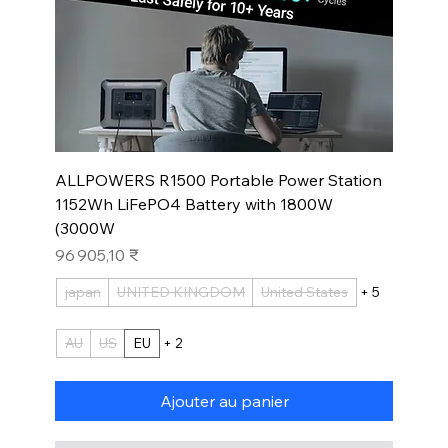
ALLPOWERS R1500 Portable Power Station
1152Wh LiFePO4 Battery with 1800W
(3000W
Prix
96 905,10 ₹
japan
UNITED KINGDOM
United States
+ 5
AU
US
EU
+ 2
Ajouter au panier