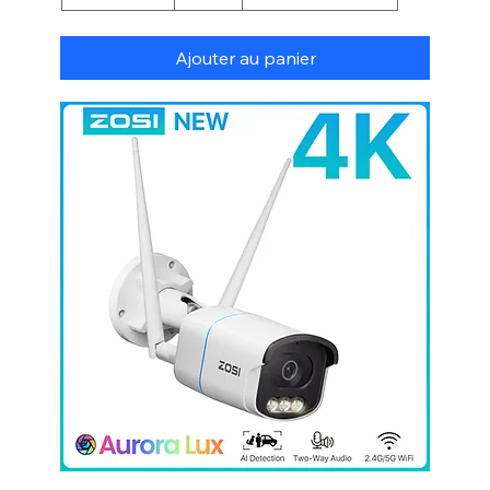
Ajouter au panier