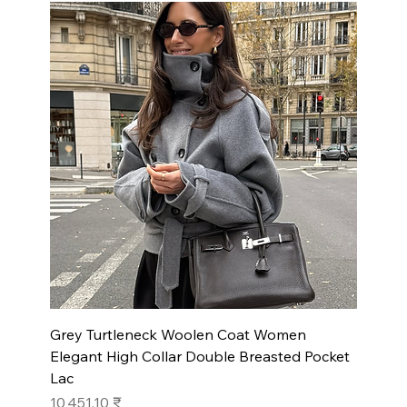
Grey Turtleneck Woolen Coat Women
Elegant High Collar Double Breasted Pocket
Lac
Prix
10 451,10 ₹