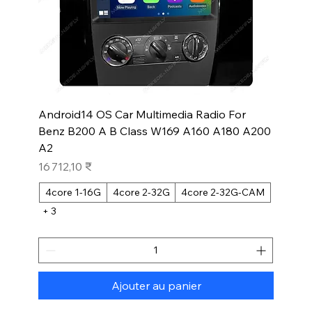
Android14 OS Car Multimedia Radio For
Benz B200 A B Class W169 A160 A180 A200
A2
Prix
16 712,10 ₹
4core 1-16G
4core 2-32G
4core 2-32G-CAM
+ 3
Ajouter au panier