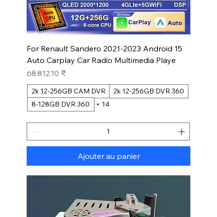
For Renault Sandero 2021-2023 Android 15
Auto Carplay Car Radio Multimedia Playe
Prix
68 812,10 ₹
2k 12-256GB CAM DVR
2k 12-256GB DVR 360
8-128GB DVR 360
+ 14
Ajouter au panier