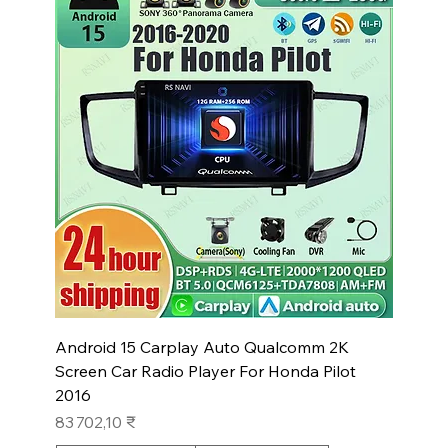
Android 15 Carplay Auto Qualcomm 2K
Screen Car Radio Player For Honda Pilot
2016
Prix
83 702,10 ₹