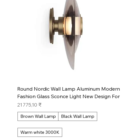
Round Nordic Wall Lamp Aluminum Modern
Fashion Glass Sconce Light New Design For
Prix
21 775,10 ₹
Brown Wall Lamp
Black Wall Lamp
Warm white 3000K