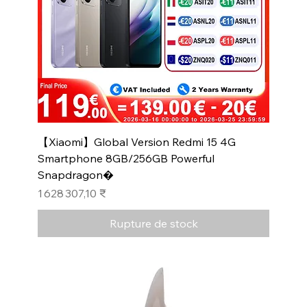
【Xiaomi】Global Version Redmi 15 4G
Smartphone 8GB/256GB Powerful
Snapdragon�
Prix
1 628 307,10 ₹
Rupture de stock