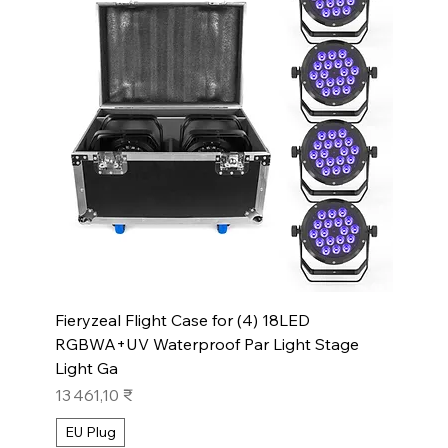
Fieryzeal Flight Case for (4) 18LED
RGBWA+UV Waterproof Par Light Stage
Light Ga
Prix
13 461,10 ₹
EU Plug