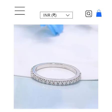
INR (₹)