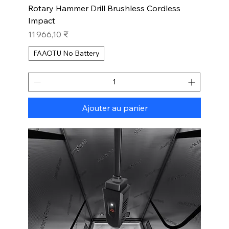
Rotary Hammer Drill Brushless Cordless
Impact
Prix
11 966,10 ₹
FAAOTU No Battery
Ajouter au panier