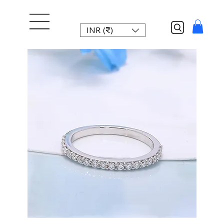
INR (₹)