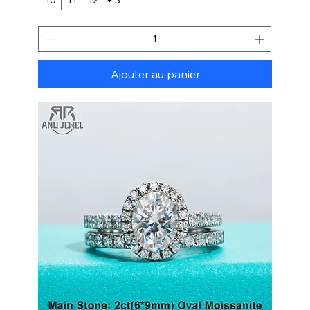
Ajouter au panier