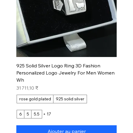
925 Solid Silver Logo Ring 3D Fashion
Personalized Logo Jewelry For Men Women
Wh
Prix
31 711,10 ₹
rose gold plated
925 solid silver
6
5
5.5
+ 17
Ajouter au panier