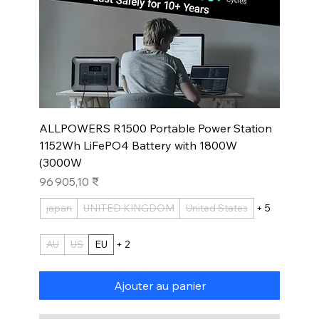
ALLPOWERS R1500 Portable Power Station
1152Wh LiFePO4 Battery with 1800W
(3000W
Prix
96 905,10 ₹
japan
UNITED KINGDOM
United States
+ 5
AU
US
EU
+ 2
Ajouter au panier