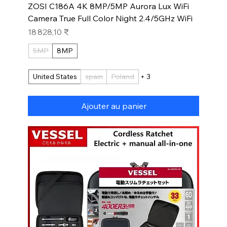
ZOSI C186A 4K 8MP/5MP Aurora Lux WiFi
Camera True Full Color Night 2.4/5GHz WiFi
Prix
18 828,10 ₹
5MP
8MP
United States
spain
Poland
+ 3
Ajouter au panier