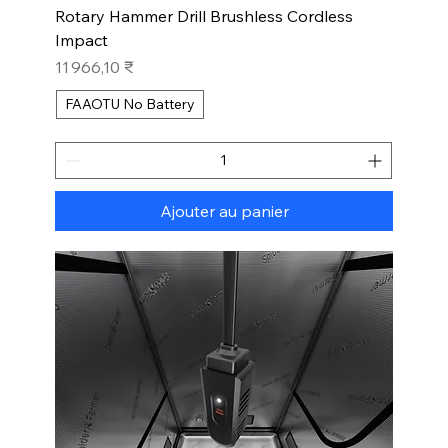
Rotary Hammer Drill Brushless Cordless
Impact
Prix
11 966,10 ₹
FAAOTU No Battery
Ajouter au panier