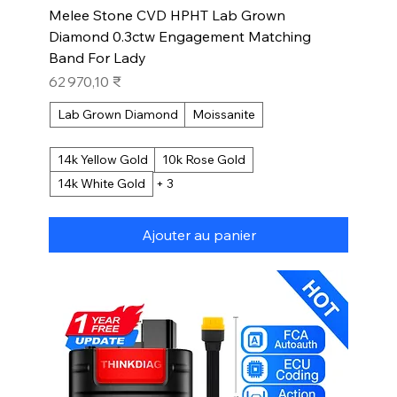
Melee Stone CVD HPHT Lab Grown
Diamond 0.3ctw Engagement Matching
Band For Lady
Prix
62 970,10 ₹
Lab Grown Diamond
Moissanite
14k Yellow Gold
10k Rose Gold
14k White Gold
+ 3
Ajouter au panier