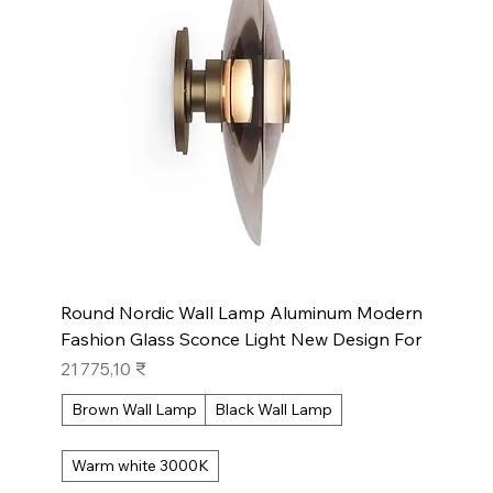
Round Nordic Wall Lamp Aluminum Modern
Fashion Glass Sconce Light New Design For
Prix
21 775,10 ₹
Brown Wall Lamp
Black Wall Lamp
Warm white 3000K