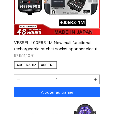
VESSEL 400ER3-1M New multifunctional
rechargeable ratchet socket spanner electri
Prix
57 551,10 ₹
400ER3-1M
400ER3
Ajouter au panier