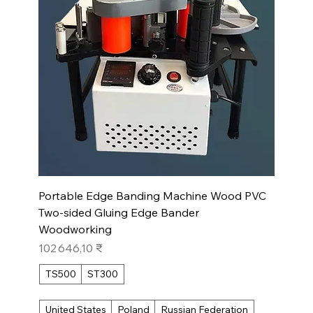
Portable Edge Banding Machine Wood PVC
Two-sided Gluing Edge Bander
Woodworking
Prix
102 646,10 ₹
TS500
ST300
United States
Poland
Russian Federation