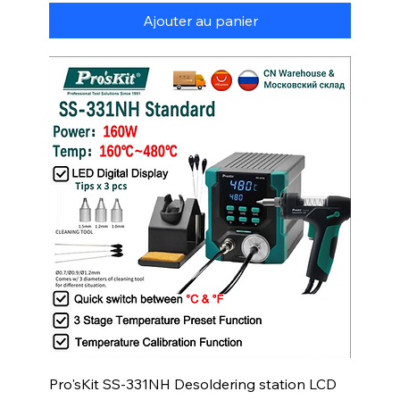
Ajouter au panier
Pro'sKit SS-331NH Desoldering station LCD