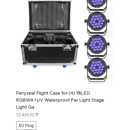
Fieryzeal Flight Case for (4) 18LED
RGBWA+UV Waterproof Par Light Stage
Light Ga
Prix
13 461,10 ₹
EU Plug