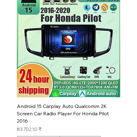
Android 15 Carplay Auto Qualcomm 2K
Screen Car Radio Player For Honda Pilot
2016
Prix
83 702,10 ₹