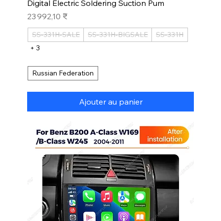
Digital Electric Soldering Suction Pum
Prix
23 992,10 ₹
SS-331H-SALE
SS-331H-BIGSALE
SS-331H
+ 3
Russian Federation
Ajouter au panier