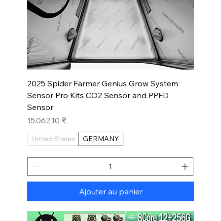
2025 Spider Farmer Genius Grow System
Sensor Pro Kits CO2 Sensor and PPFD
Sensor
Prix
15 062,10 ₹
United States
GERMANY
Ajouter au panier