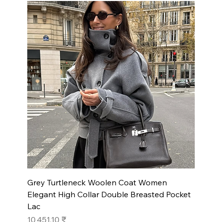
Grey Turtleneck Woolen Coat Women
Elegant High Collar Double Breasted Pocket
Lac
Prix
10 451,10 ₹