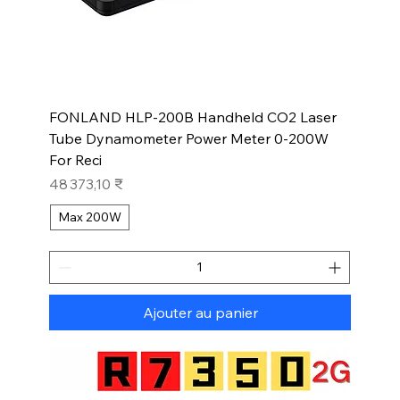
FONLAND HLP-200B Handheld CO2 Laser
Tube Dynamometer Power Meter 0-200W
For Reci
Prix
48 373,10 ₹
Max 200W
Ajouter au panier