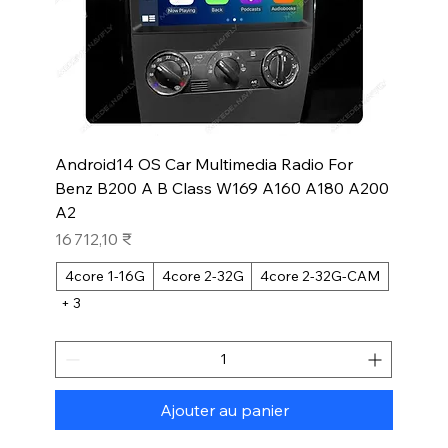
Android14 OS Car Multimedia Radio For
Benz B200 A B Class W169 A160 A180 A200
A2
Prix
16 712,10 ₹
4core 1-16G
4core 2-32G
4core 2-32G-CAM
+ 3
Ajouter au panier