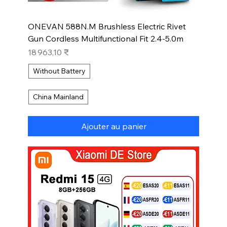
ONEVAN 588N.M Brushless Electric Rivet
Gun Cordless Multifunctional Fit 2.4-5.0m
Prix
18 963,10 ₹
Without Battery
China Mainland
Ajouter au panier