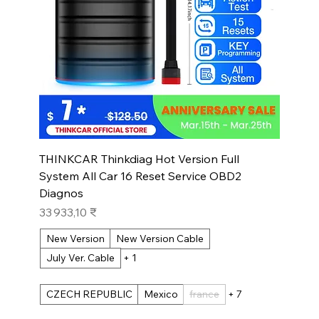
THINKCAR Thinkdiag Hot Version Full
System All Car 16 Reset Service OBD2
Diagnos
Prix
33 933,10 ₹
New Version
New Version Cable
July Ver. Cable
+ 1
CZECH REPUBLIC
Mexico
france
+ 7