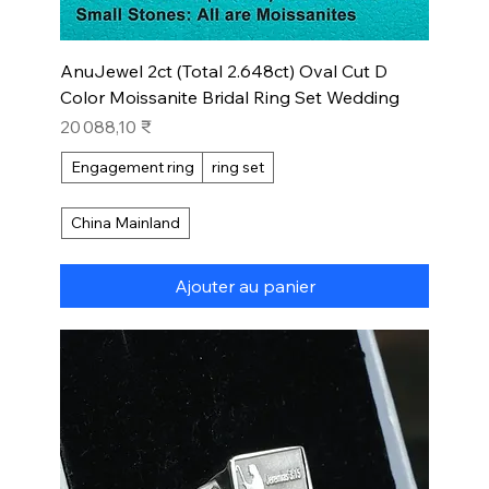
AnuJewel 2ct (Total 2.648ct) Oval Cut D
Color Moissanite Bridal Ring Set Wedding
Prix
20 088,10 ₹
Engagement ring
ring set
China Mainland
Ajouter au panier