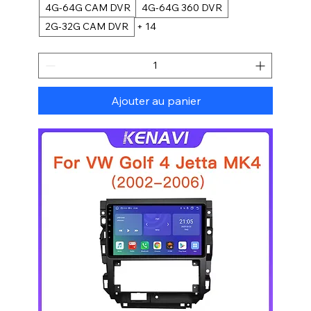
4G-64G CAM DVR
4G-64G 360 DVR
2G-32G CAM DVR
+ 14
Ajouter au panier