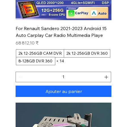
For Renault Sandero 2021-2023 Android 15
Auto Carplay Car Radio Multimedia Playe
Prix
68 812,10 ₹
2k 12-256GB CAM DVR
2k 12-256GB DVR 360
8-128GB DVR 360
+ 14
Ajouter au panier