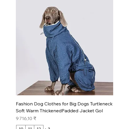
Fashion Dog Clothes for Big Dogs Turtleneck
Soft Warm ThickenedPadded Jacket Gol
Prix
9 716,10 ₹
10
11
12
+ 3