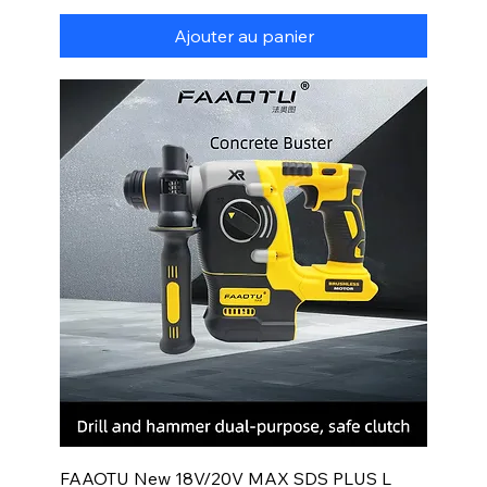
Ajouter au panier
FAAOTU New 18V/20V MAX SDS PLUS L