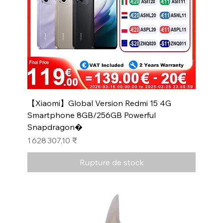
【Xiaomi】Global Version Redmi 15 4G
Smartphone 8GB/256GB Powerful
Snapdragon�
Prix
1 628 307,10 ₹
Rupture de stock