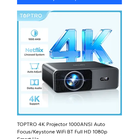
TOPTRO 4K Projector 1000ANSI Auto
Focus/Keystone WiFi BT Full HD 1080p
Smart Ho