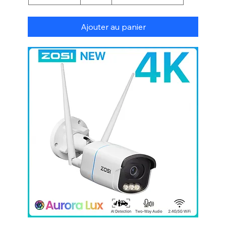
Ajouter au panier