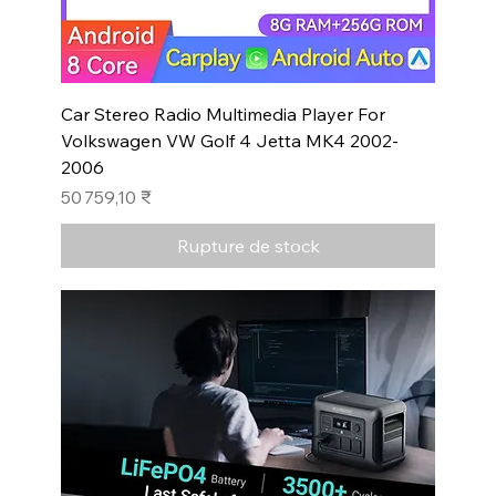
Car Stereo Radio Multimedia Player For
Volkswagen VW Golf 4 Jetta MK4 2002-
2006
Prix
50 759,10 ₹
Rupture de stock