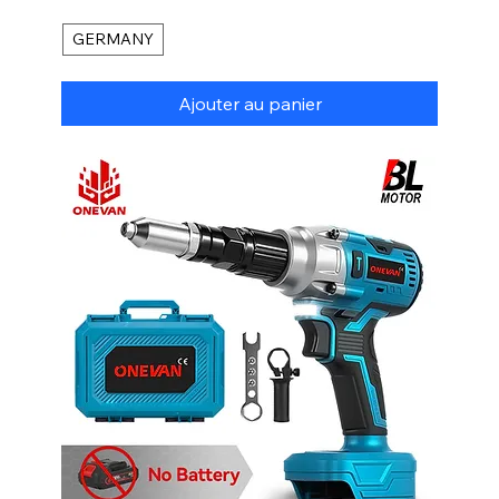
GERMANY
Ajouter au panier