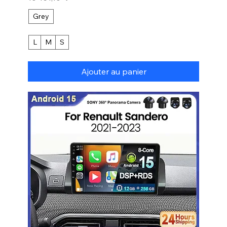
Grey
L
M
S
Ajouter au panier