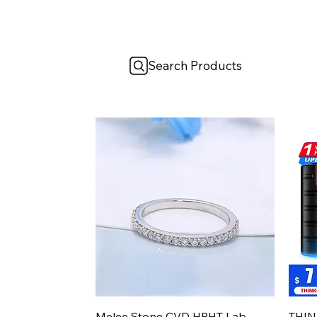
Search Products
Aperçu rapide
Melee Stone CVD HPHT Lab
THIN