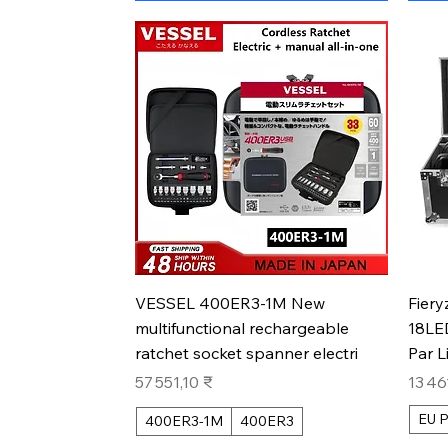
Aperçu rapide
VESSEL 400ER3-1M New
Fiery
multifunctional rechargeable
18LE
ratchet socket spanner electri
Par L
Prix
Prix
57 551,10 ₹
13 46
EU P
400ER3-1M
400ER3