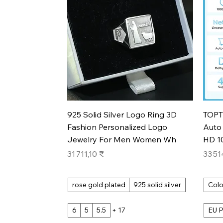
Aperçu rapide
925 Solid Silver Logo Ring 3D
TOPT
Fashion Personalized Logo
Auto 
Jewelry For Men Women Wh
HD 1
Prix
Prix
31 711,10 ₹
33 51
rose gold plated
925 solid silver
Colo
6
5
5.5
+ 17
EU P