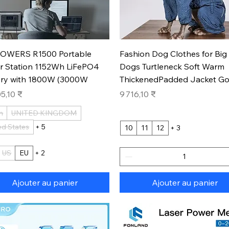
Aperçu rapide
Aperçu rapide
OWERS R1500 Portable
Fashion Dog Clothes for Big
r Station 1152Wh LiFePO4
Dogs Turtleneck Soft Warm
ery with 1800W (3000W
ThickenedPadded Jacket Go
Prix
5,10 ₹
9 716,10 ₹
n
UNITED KINGDOM
ed States
+ 5
10
11
12
+ 3
US
EU
+ 2
Ajouter au panier
Ajouter au panier