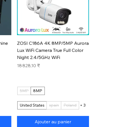
Aperçu rapide
hine
ZOSI C186A 4K 8MP/5MP Aurora
Lux WiFi Camera True Full Color
Night 2.4/5GHz WiFi
Prix
18 828,10 ₹
5MP
8MP
United States
spain
Poland
+ 3
Ajouter au panier