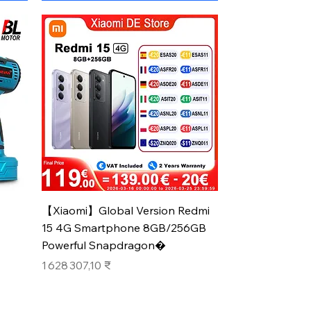
Aperçu rapide
【Xiaomi】Global Version Redmi
15 4G Smartphone 8GB/256GB
Powerful Snapdragon�
Prix
1 628 307,10 ₹