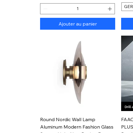
GE
Ajouter au panier
Aperçu rapide
Round Nordic Wall Lamp
FAAO
Aluminum Modern Fashion Glass
PLUS