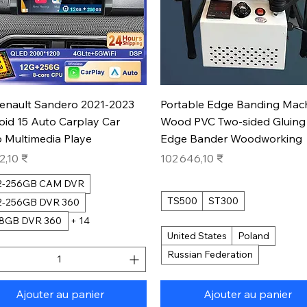
Aperçu rapide
Aperçu rapide
Renault Sandero 2021-2023
Portable Edge Banding Mac
oid 15 Auto Carplay Car
Wood PVC Two-sided Gluing
 Multimedia Playe
Edge Bander Woodworking
Prix
2,10 ₹
102 646,10 ₹
12-256GB CAM DVR
TS500
ST300
12-256GB DVR 360
28GB DVR 360
+ 14
United States
Poland
Russian Federation
Ajouter au panier
Ajouter au panier