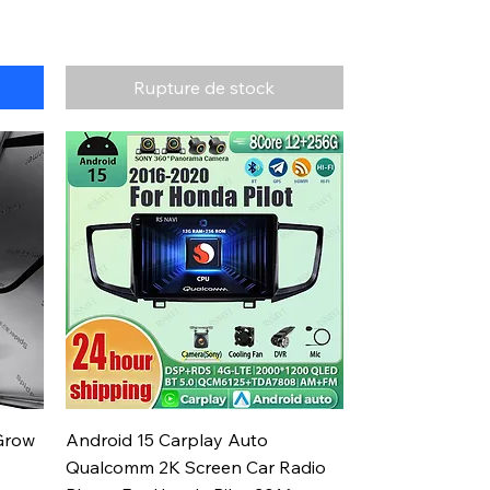
Rupture de stock
Aperçu rapide
Grow
Android 15 Carplay Auto
Qualcomm 2K Screen Car Radio