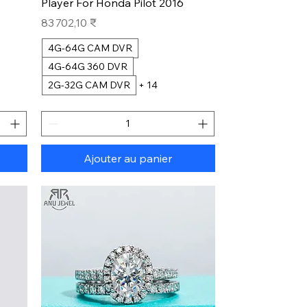
Player For Honda Pilot 2016
Prix
83 702,10 ₹
4G-64G CAM DVR
4G-64G 360 DVR
2G-32G CAM DVR
+ 14
Ajouter au panier