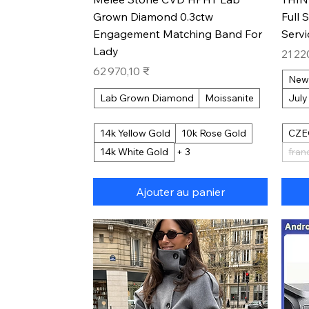
Grown Diamond 0.3ctw
Full 
Engagement Matching Band For
Serv
Lady
Prix
21 22
Prix
62 970,10 ₹
New
Lab Grown Diamond
Moissanite
July
14k Yellow Gold
10k Rose Gold
CZE
14k White Gold
+ 3
fran
Ajouter au panier