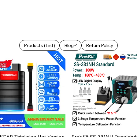
Products (List)
Blog
Return Policy
Aperçu rapide
Aperçu rapide
KCAR Thinkdiag Hot Version
Pro'sKit SS-331NH Desolder