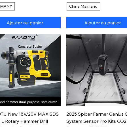
RMANY
China Mainland
Ajouter au panier
Ajouter au panier
Aperçu rapide
Aperçu rapide
TU New 18V/20V MAX SDS
2025 Spider Farmer Genius 
 L Rotary Hammer Drill
System Sensor Pro Kits CO2