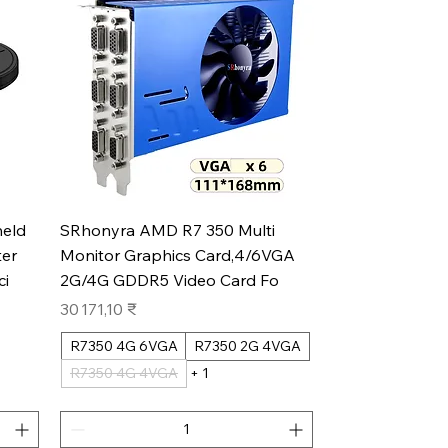
Aperçu rapide
eld
SRhonyra AMD R7 350 Multi
er
Monitor Graphics Card,4/6VGA
ci
2G/4G GDDR5 Video Card Fo
Prix
30 171,10 ₹
R7350 4G 6VGA
R7350 2G 4VGA
R7350 4G 4VGA
+ 1