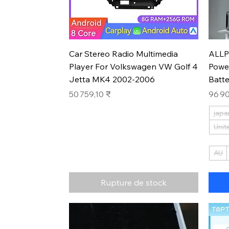
Aperçu rapide
Car Stereo Radio Multimedia
ALLP
Player For Volkswagen VW Golf 4
Powe
Jetta MK4 2002-2006
Batt
Prix
Prix
50 759,10 ₹
96 90
japa
Unit
AU
Rupture de stock