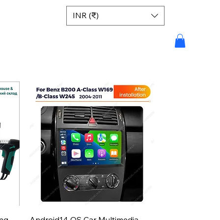
INR (₹)
Aperçu rapide
ing
Android14 OS Car Multimedia