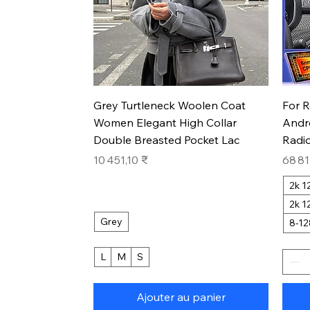
Aperçu rapide
Grey Turtleneck Woolen Coat
For 
Women Elegant High Collar
Andr
Double Breasted Pocket Lac
Radio
Prix
Prix
10 451,10 ₹
68 81
2k 
2k 
Grey
8-1
L
M
S
Ajouter au panier