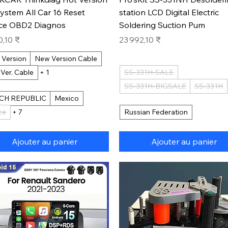
System All Car 16 Reset
station LCD Digital Electric
ice OBD2 Diagnos
Soldering Suction Pum
Prix
0,10 ₹
23 992,10 ₹
 Version
New Version Cable
 Ver. Cable
+ 1
SS-331H-SALE
SS-331H-BIGSALE
SS-331H
CH REPUBLIC
Mexico
ce
+ 7
Russian Federation
Ajouter au panier
Ajouter au panier