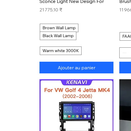
Sconce Light New Design For
Brus
Prix
Prix
21 775,10 ₹
11 96
Brown Wall Lamp
Black Wall Lamp
FAA
Warm white 3000K
Ajouter au panier