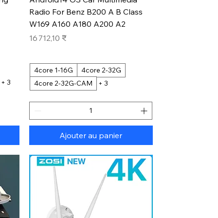
Radio For Benz B200 A B Class
W169 A160 A180 A200 A2
Prix
16 712,10 ₹
4core 1-16G
4core 2-32G
+ 3
4core 2-32G-CAM
+ 3
Ajouter au panier