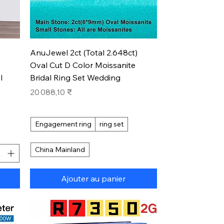
Aperçu rapide
AnuJewel 2ct (Total 2.648ct)
Oval Cut D Color Moissanite
l
Bridal Ring Set Wedding
Prix
20 088,10 ₹
Engagement ring
ring set
China Mainland
Ajouter au panier