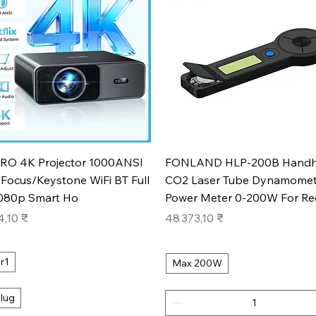
Aperçu rapide
Aperçu rapide
RO 4K Projector 1000ANSI
FONLAND HLP-200B Handh
Focus/Keystone WiFi BT Full
CO2 Laser Tube Dynamomet
080p Smart Ho
Power Meter 0-200W For Re
Prix
4,10 ₹
48 373,10 ₹
r1
Max 200W
lug