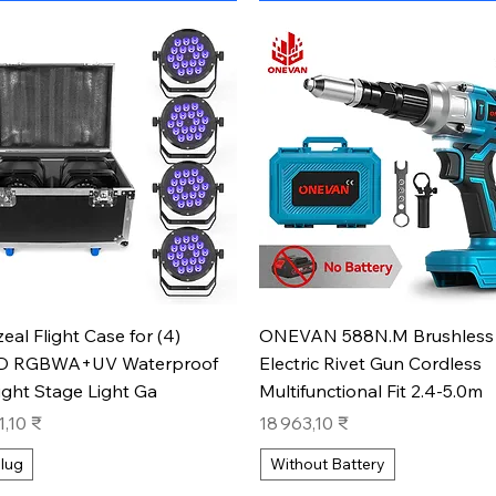
Aperçu rapide
Aperçu rapide
zeal Flight Case for (4)
ONEVAN 588N.M Brushless
D RGBWA+UV Waterproof
Electric Rivet Gun Cordless
ight Stage Light Ga
Multifunctional Fit 2.4-5.0m
Prix
1,10 ₹
18 963,10 ₹
lug
Without Battery