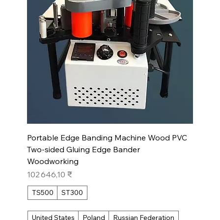
Portable Edge Banding Machine Wood PVC
Two-sided Gluing Edge Bander
Woodworking
Prix
102 646,10 ₹
TS500
ST300
United States
Poland
Russian Federation