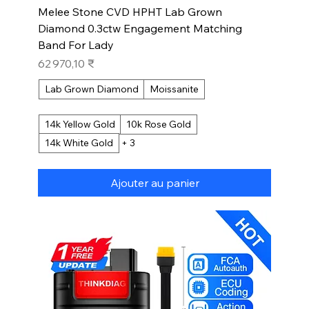
Melee Stone CVD HPHT Lab Grown
Diamond 0.3ctw Engagement Matching
Band For Lady
Prix
62 970,10 ₹
Lab Grown Diamond
Moissanite
14k Yellow Gold
10k Rose Gold
14k White Gold
+ 3
Ajouter au panier