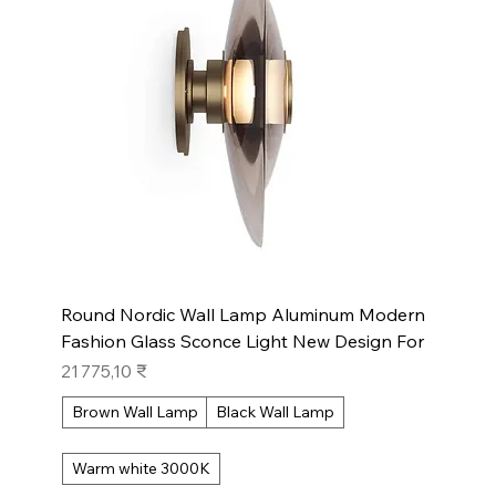
Round Nordic Wall Lamp Aluminum Modern
Fashion Glass Sconce Light New Design For
Prix
21 775,10 ₹
Brown Wall Lamp
Black Wall Lamp
Warm white 3000K