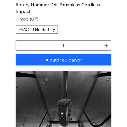
Rotary Hammer Drill Brushless Cordless
Impact
Prix
11 966,10 ₹
FAAOTU No Battery
Ajouter au panier