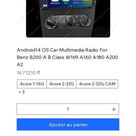
Android14 OS Car Multimedia Radio For
Benz B200 A B Class W169 A160 A180 A200
A2
Prix
16 712,10 ₹
4core 1-16G
4core 2-32G
4core 2-32G-CAM
+ 3
Ajouter au panier