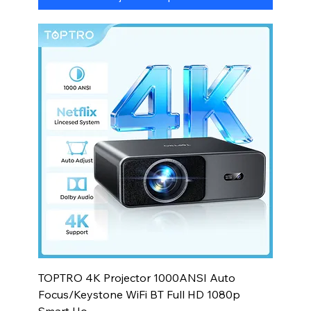
TOPTRO 4K Projector 1000ANSI Auto
Focus/Keystone WiFi BT Full HD 1080p
Smart Ho