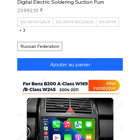
Digital Electric Soldering Suction Pum
Prix
23 992,10 ₹
SS-331H-SALE
SS-331H-BIGSALE
SS-331H
+ 3
Russian Federation
Ajouter au panier