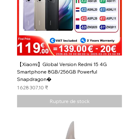
【Xiaomi】Global Version Redmi 15 4G
Smartphone 8GB/256GB Powerful
Snapdragon�
Prix
1 628 307,10 ₹
Rupture de stock