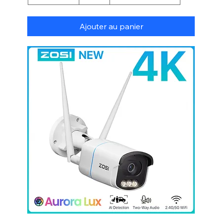
Ajouter au panier