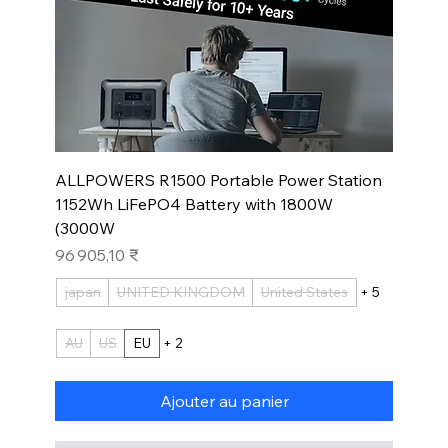
ALLPOWERS R1500 Portable Power Station
1152Wh LiFePO4 Battery with 1800W
(3000W
Prix
96 905,10 ₹
japan
UNITED KINGDOM
United States
+ 5
AU
US
EU
+ 2
Ajouter au panier