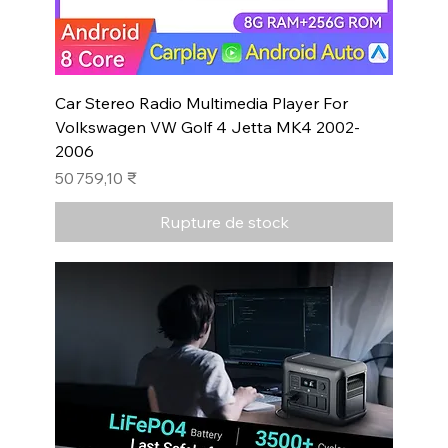
Car Stereo Radio Multimedia Player For
Volkswagen VW Golf 4 Jetta MK4 2002-
2006
Prix
50 759,10 ₹
Rupture de stock