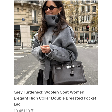
Grey Turtleneck Woolen Coat Women
Elegant High Collar Double Breasted Pocket
Lac
Prix
10 451,10 ₹