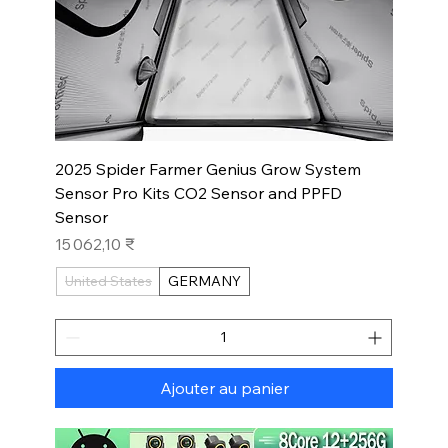
2025 Spider Farmer Genius Grow System
Sensor Pro Kits CO2 Sensor and PPFD
Sensor
Prix
15 062,10 ₹
United States
GERMANY
Ajouter au panier