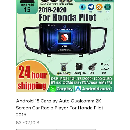
Android 15 Carplay Auto Qualcomm 2K
Screen Car Radio Player For Honda Pilot
2016
Prix
83 702,10 ₹