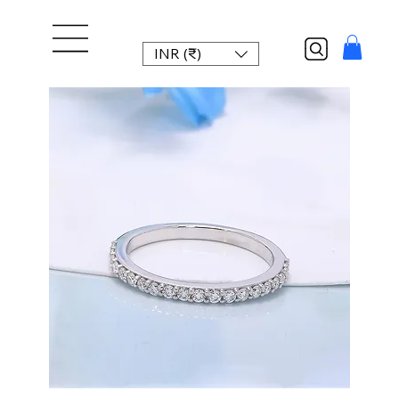
INR (₹)