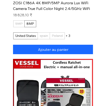
ZOSI C186A 4K 8MP/5MP Aurora Lux WiFi
Camera True Full Color Night 2.4/5GHz WiFi
Prix
18 828,10 ₹
5MP
8MP
United States
spain
Poland
+ 3
Ajouter au panier