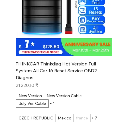
THINKCAR Thinkdiag Hot Version Full
System All Car 16 Reset Service OBD2
Diagnos
Prix
21 220,10 ₹
New Version
New Version Cable
July Ver. Cable
+ 1
CZECH REPUBLIC
Mexico
france
+ 7