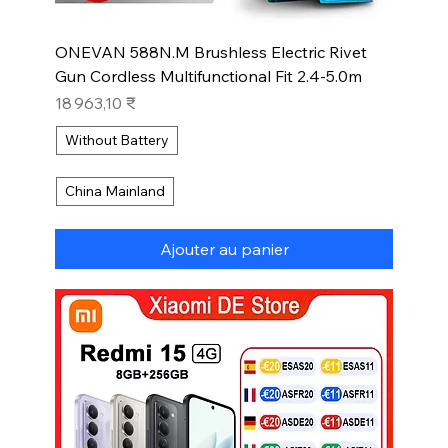
ONEVAN 588N.M Brushless Electric Rivet
Gun Cordless Multifunctional Fit 2.4-5.0m
Prix
18 963,10 ₹
Without Battery
China Mainland
Ajouter au panier