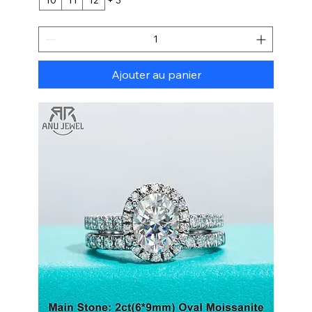
Ajouter au panier