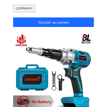
GERMANY
Ajouter au panier