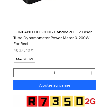
FONLAND HLP-200B Handheld CO2 Laser
Tube Dynamometer Power Meter 0-200W
For Reci
Prix
48 373,10 ₹
Max 200W
Ajouter au panier