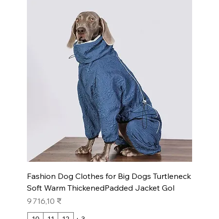
Fashion Dog Clothes for Big Dogs Turtleneck
Soft Warm ThickenedPadded Jacket Gol
Prix
9 716,10 ₹
10
11
12
+ 3