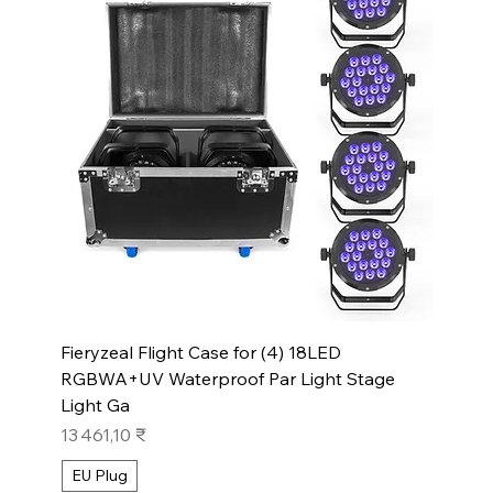
Fieryzeal Flight Case for (4) 18LED
RGBWA+UV Waterproof Par Light Stage
Light Ga
Prix
13 461,10 ₹
EU Plug