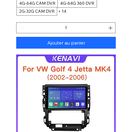
4G-64G CAM DVR
4G-64G 360 DVR
2G-32G CAM DVR
+ 14
Ajouter au panier