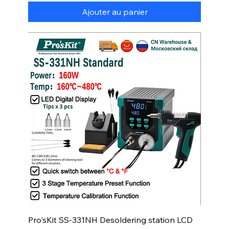
Ajouter au panier
Pro'sKit SS-331NH Desoldering station LCD