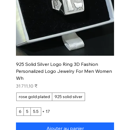
925 Solid Silver Logo Ring 3D Fashion
Personalized Logo Jewelry For Men Women
Wh
Prix
31 711,10 ₹
rose gold plated
925 solid silver
6
5
5.5
+ 17
Ajouter au panier