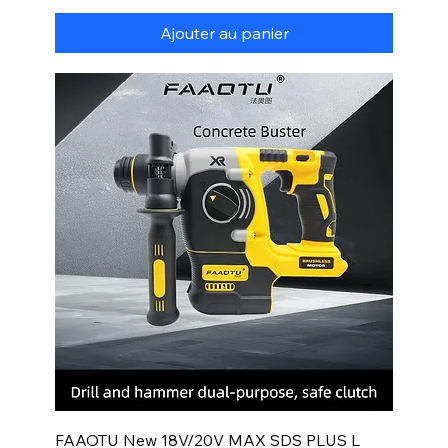
Ajouter au panier
FAAOTU New 18V/20V MAX SDS PLUS L