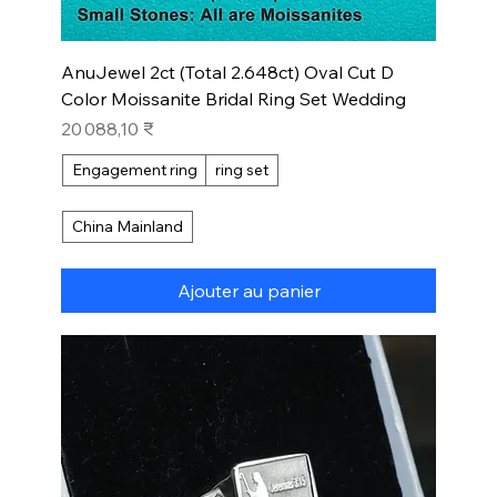
AnuJewel 2ct (Total 2.648ct) Oval Cut D
Color Moissanite Bridal Ring Set Wedding
Prix
20 088,10 ₹
Engagement ring
ring set
China Mainland
Ajouter au panier