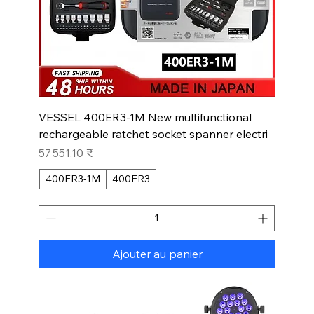
VESSEL 400ER3-1M New multifunctional
rechargeable ratchet socket spanner electri
Prix
57 551,10 ₹
400ER3-1M
400ER3
Ajouter au panier