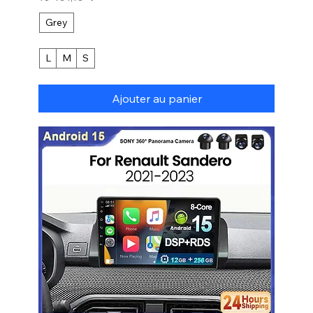
Grey
L
M
S
Ajouter au panier