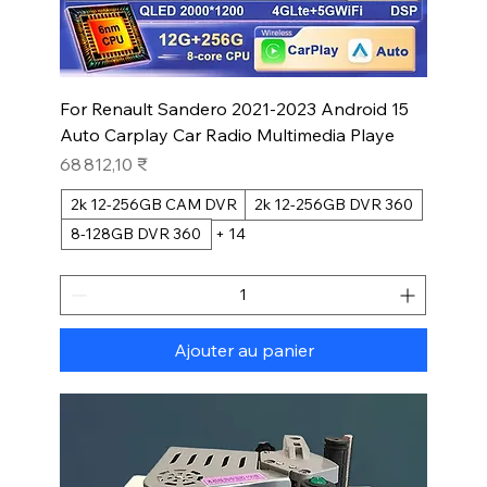
For Renault Sandero 2021-2023 Android 15
Auto Carplay Car Radio Multimedia Playe
Prix
68 812,10 ₹
2k 12-256GB CAM DVR
2k 12-256GB DVR 360
8-128GB DVR 360
+ 14
Ajouter au panier