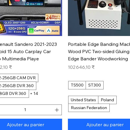
Aperçu rapide
Aperçu rapide
Renault Sandero 2021-2023
Portable Edge Banding Mac
oid 15 Auto Carplay Car
Wood PVC Two-sided Gluing
 Multimedia Playe
Edge Bander Woodworking
Prix
2,10 ₹
102 646,10 ₹
12-256GB CAM DVR
TS500
ST300
12-256GB DVR 360
28GB DVR 360
+ 14
United States
Poland
Russian Federation
Ajouter au panier
Ajouter au panier