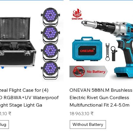
Aperçu rapide
Aperçu rapide
zeal Flight Case for (4)
ONEVAN 588N.M Brushless
D RGBWA+UV Waterproof
Electric Rivet Gun Cordless
ight Stage Light Ga
Multifunctional Fit 2.4-5.0m
Prix
1,10 ₹
18 963,10 ₹
lug
Without Battery