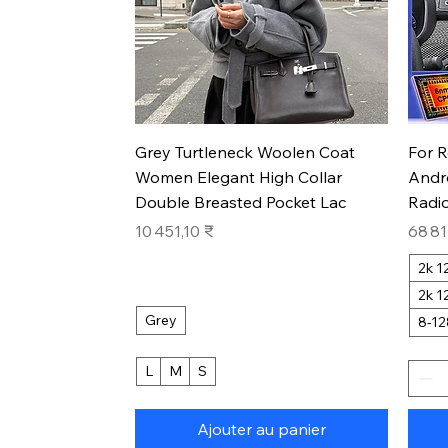
Aperçu rapide
Grey Turtleneck Woolen Coat
For 
Women Elegant High Collar
Andr
Double Breasted Pocket Lac
Radio
Prix
Prix
10 451,10 ₹
68 81
2k 
2k 
Grey
8-1
L
M
S
Ajouter au panier