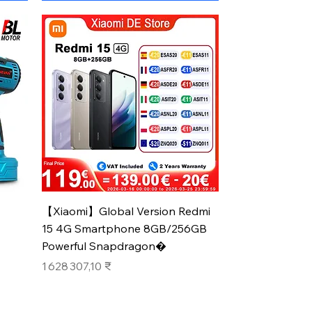
Aperçu rapide
【Xiaomi】Global Version Redmi
15 4G Smartphone 8GB/256GB
Powerful Snapdragon�
Prix
1 628 307,10 ₹