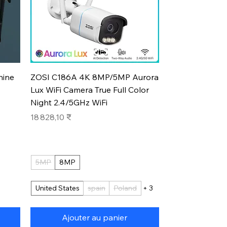
Aperçu rapide
hine
ZOSI C186A 4K 8MP/5MP Aurora
Lux WiFi Camera True Full Color
Night 2.4/5GHz WiFi
Prix
18 828,10 ₹
5MP
8MP
United States
spain
Poland
+ 3
Ajouter au panier