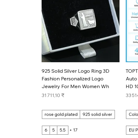
Aperçu rapide
925 Solid Silver Logo Ring 3D
TOPT
Fashion Personalized Logo
Auto 
Jewelry For Men Women Wh
HD 1
Prix
Prix
31 711,10 ₹
33 51
rose gold plated
925 solid silver
Colo
6
5
5.5
+ 17
EU P