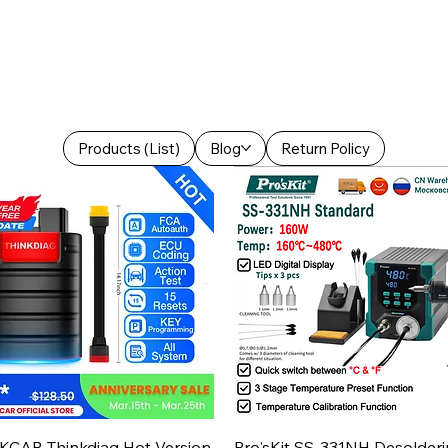
Products (List)
Blog
Return Policy
Aperçu rapide
Aperçu rapide
KCAR Thinkdiag Hot Version
Pro'sKit SS-331NH Desolder