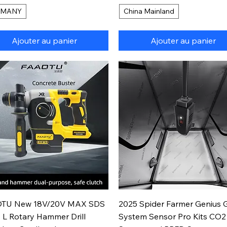
RMANY
China Mainland
Ajouter au panier
Ajouter au panier
Aperçu rapide
Aperçu rapide
TU New 18V/20V MAX SDS
2025 Spider Farmer Genius 
 L Rotary Hammer Drill
System Sensor Pro Kits CO2