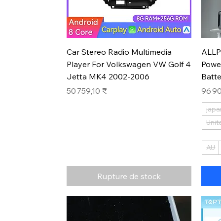
Aperçu rapide
Car Stereo Radio Multimedia
ALLP
Player For Volkswagen VW Golf 4
Powe
Jetta MK4 2002-2006
Batt
Prix
Prix
50 759,10 ₹
96 90
japa
Unit
AU
Rupture de stock