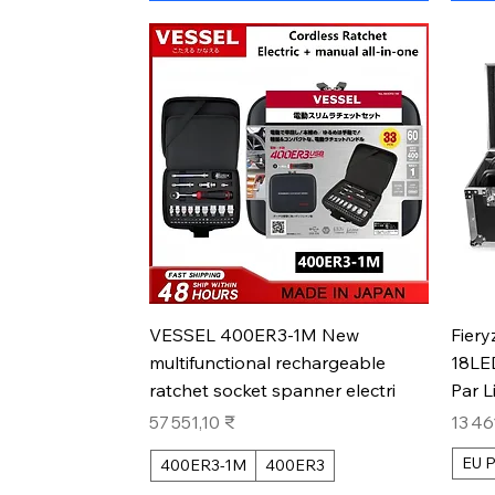
Aperçu rapide
VESSEL 400ER3-1M New
Fiery
multifunctional rechargeable
18LE
ratchet socket spanner electri
Par L
Prix
Prix
57 551,10 ₹
13 46
EU P
400ER3-1M
400ER3