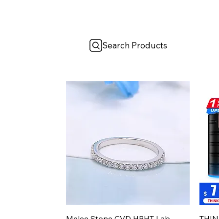
Search Products
Aperçu rapide
Melee Stone CVD HPHT Lab
THIN