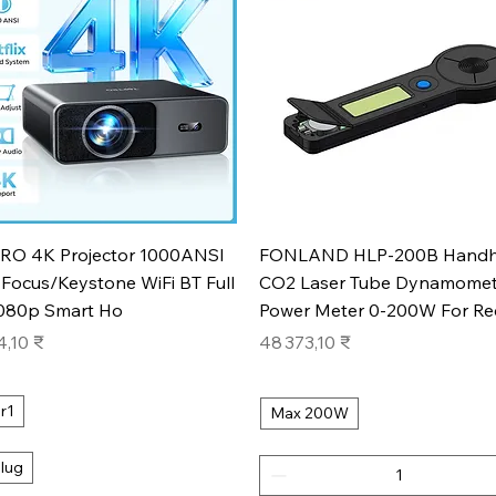
Aperçu rapide
Aperçu rapide
RO 4K Projector 1000ANSI
FONLAND HLP-200B Handh
Focus/Keystone WiFi BT Full
CO2 Laser Tube Dynamomet
080p Smart Ho
Power Meter 0-200W For Re
Prix
4,10 ₹
48 373,10 ₹
r1
Max 200W
lug