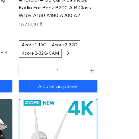
Radio For Benz B200 A B Class
W169 A160 A180 A200 A2
Prix
16 712,10 ₹
4core 1-16G
4core 2-32G
+ 3
4core 2-32G-CAM
+ 3
Ajouter au panier