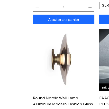
GE
Ajouter au panier
Aperçu rapide
Round Nordic Wall Lamp
FAAO
Aluminum Modern Fashion Glass
PLUS