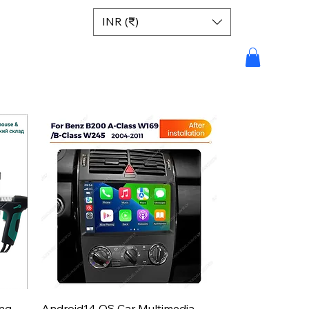
INR (₹)
Aperçu rapide
ing
Android14 OS Car Multimedia