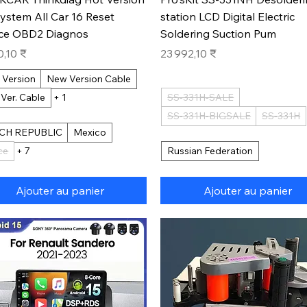
System All Car 16 Reset
station LCD Digital Electric
ice OBD2 Diagnos
Soldering Suction Pum
Prix
0,10 ₹
23 992,10 ₹
 Version
New Version Cable
 Ver. Cable
+ 1
SS-331H-SALE
SS-331H-BIGSALE
SS-331H
CH REPUBLIC
Mexico
ce
+ 7
Russian Federation
Ajouter au panier
Ajouter au panier