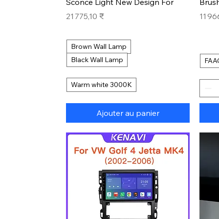
Sconce Light New Design For
Brus
Prix
Prix
21 775,10 ₹
11 96
Brown Wall Lamp
Black Wall Lamp
FAA
Warm white 3000K
Ajouter au panier