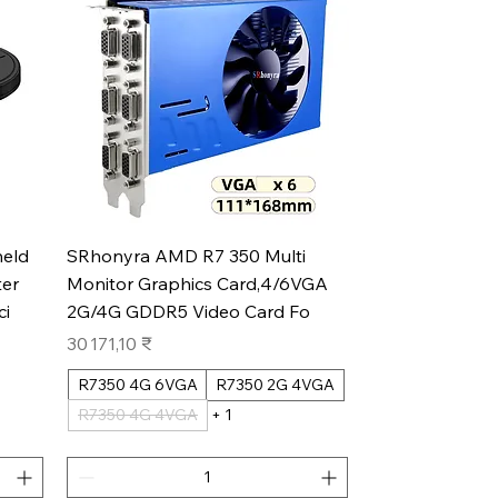
Aperçu rapide
eld
SRhonyra AMD R7 350 Multi
er
Monitor Graphics Card,4/6VGA
ci
2G/4G GDDR5 Video Card Fo
Prix
30 171,10 ₹
R7350 4G 6VGA
R7350 2G 4VGA
R7350 4G 4VGA
+ 1