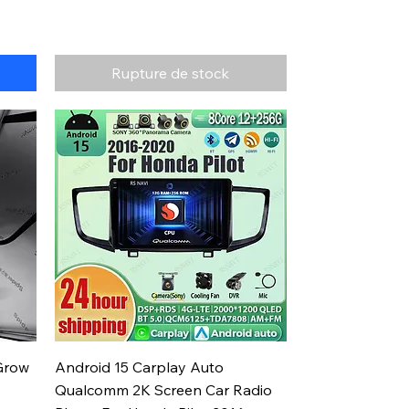
Rupture de stock
Aperçu rapide
Grow
Android 15 Carplay Auto
Qualcomm 2K Screen Car Radio