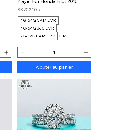
Player For Honda Pilot 2016
Prix
83 702,10 ₹
4G-64G CAM DVR
4G-64G 360 DVR
2G-32G CAM DVR
+ 14
Ajouter au panier