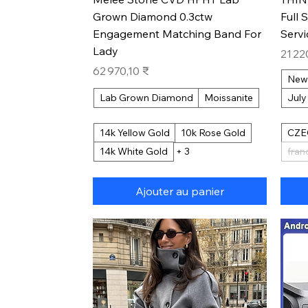
Grown Diamond 0.3ctw
Full 
Engagement Matching Band For
Serv
Lady
Prix
21 22
Prix
62 970,10 ₹
New
Lab Grown Diamond
Moissanite
July
14k Yellow Gold
10k Rose Gold
CZE
14k White Gold
+ 3
fran
Ajouter au panier