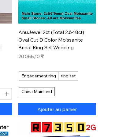
Aperçu rapide
AnuJewel 2ct (Total 2.648ct)
Oval Cut D Color Moissanite
l
Bridal Ring Set Wedding
Prix
20 088,10 ₹
Engagement ring
ring set
China Mainland
Ajouter au panier