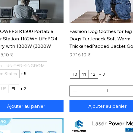
Aperçu rapide
Aperçu rapide
OWERS R1500 Portable
Fashion Dog Clothes for Big
r Station 1152Wh LiFePO4
Dogs Turtleneck Soft Warm
ery with 1800W (3000W
ThickenedPadded Jacket Go
Prix
5,10 ₹
9 716,10 ₹
n
UNITED KINGDOM
ed States
+ 5
10
11
12
+ 3
US
EU
+ 2
Ajouter au panier
Ajouter au panier